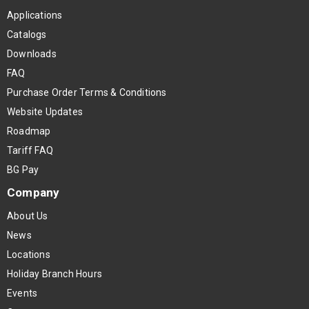
Applications
Catalogs
Downloads
FAQ
Purchase Order Terms & Conditions
Website Updates
Roadmap
Tariff FAQ
BG Pay
Company
About Us
News
Locations
Holiday Branch Hours
Events