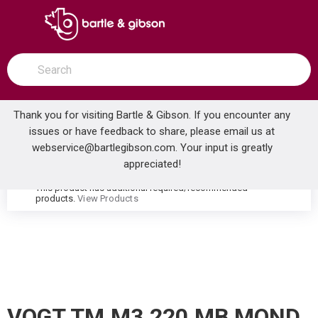
SKIP TO MAIN CONTENT
open menu
Site Search
submit search
Thank you for visiting Bartle & Gibson. If you encounter any
issues or have feedback to share, please email us at
Home
webservice@bartlegibson.com
. Your input is greatly
VOGT TM.M3.220.MB MOND THERMOSTATIC VALVE TRIM WITH 2-WAY DIVERTER MATTE BLACK
...
more info
appreciated!
This product has additional required/recommended
warning
products.
View Products
VOGT TM.M3.220.MB MOND