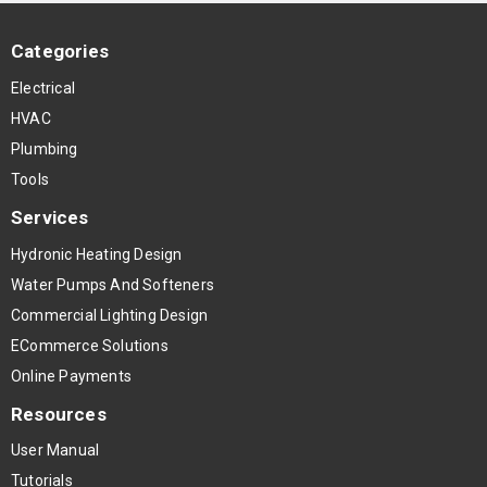
Categories
Electrical
HVAC
Plumbing
Tools
Services
Hydronic Heating Design
Water Pumps And Softeners
Commercial Lighting Design
ECommerce Solutions
Online Payments
Resources
User Manual
Tutorials