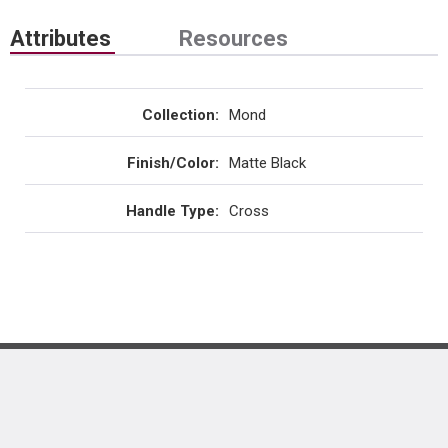
Attributes
Resources
Collection
:
Mond
Finish/Color
:
Matte Black
Handle Type
:
Cross