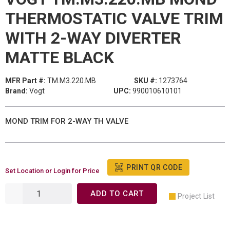
THERMOSTATIC VALVE TRIM
WITH 2-WAY DIVERTER
MATTE BLACK
MFR Part #:
TM.M3.220.MB
SKU #:
1273764
Brand:
Vogt
UPC:
990010610101
MOND TRIM FOR 2-WAY TH VALVE
PRINT QR CODE
Set Location or Login for Price
ADD TO CART
Project List