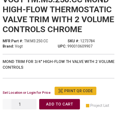
HIGH-FLOW THERMOSTATIC
VALVE TRIM WITH 2 VOLUME
CONTROLS CHROME
MFR Part #:
TM.M3.250.CC
SKU #:
1273784
Brand:
Vogt
UPC:
990010609907
MOND TRIM FOR 3/4" HIGH-FLOW TH VALVE WITH 2 VOLUME
CONTROLS
PRINT QR CODE
Set Location or Login for Price
ADD TO CART
Project List