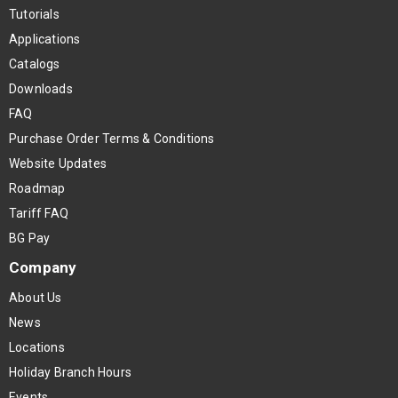
Tutorials
Applications
Catalogs
Downloads
FAQ
Purchase Order Terms & Conditions
Website Updates
Roadmap
Tariff FAQ
BG Pay
Company
About Us
News
Locations
Holiday Branch Hours
Events