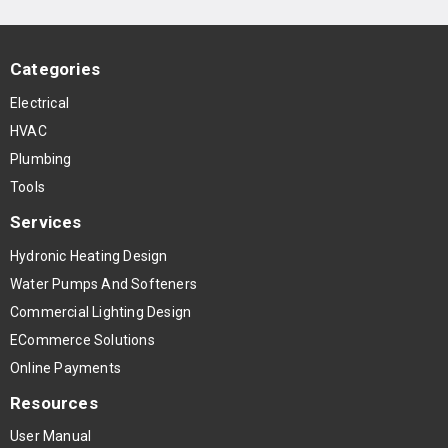
Categories
Electrical
HVAC
Plumbing
Tools
Services
Hydronic Heating Design
Water Pumps And Softeners
Commercial Lighting Design
ECommerce Solutions
Online Payments
Resources
User Manual