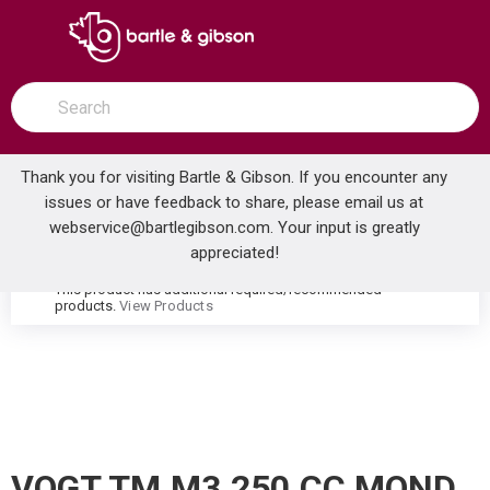
SKIP TO MAIN CONTENT
open menu
Site Search
submit search
Thank you for visiting Bartle & Gibson. If you encounter any
issues or have feedback to share, please email us at
Home
webservice@bartlegibson.com
. Your input is greatly
VOGT TM.M3.250.CC MOND HIGH-FLOW THERMOSTATIC VALVE TRIM WITH 2 VOLUME CONTROLS CHROME
...
more info
appreciated!
This product has additional required/recommended
warning
products.
View Products
VOGT TM.M3.250.CC MOND