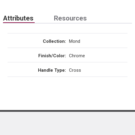
Attributes
Resources
Collection
:
Mond
Finish/Color
:
Chrome
Handle Type
:
Cross