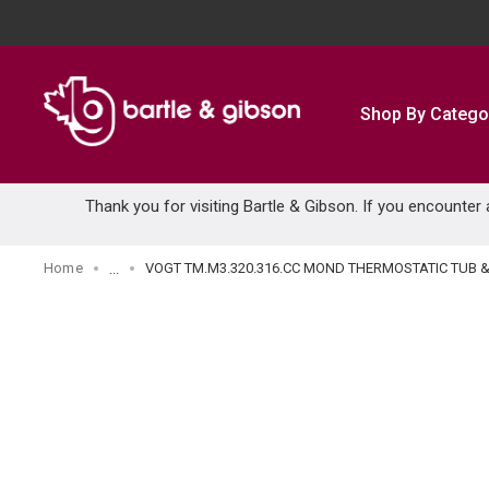
SKIP TO MAIN CONTENT
Shop By Catego
Thank you for visiting Bartle & Gibson. If you encounter
Home
VOGT TM.M3.320.316.CC MOND THERMOSTATIC TUB
...
more info