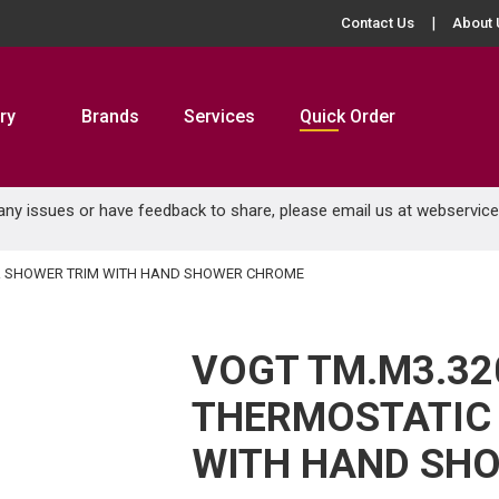
Contact Us
About 
ry
Brands
Services
Quick Order
 any issues or have feedback to share, please email us at
webservic
 & SHOWER TRIM WITH HAND SHOWER CHROME
VOGT TM.M3.32
THERMOSTATIC 
WITH HAND SH