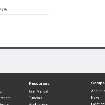
.316
Compa
Resources
About U
ign
User Manual
News
teners
Tutorials
Location
Design
Applications