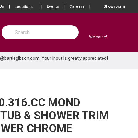
more info
Us
Events
Careers
Showrooms
Locations
Site Search
submit search
Welcome!
e@bartlegibson.com
. Your input is greatly appreciated!
0.316.CC MOND
TUB & SHOWER TRIM
OWER CHROME