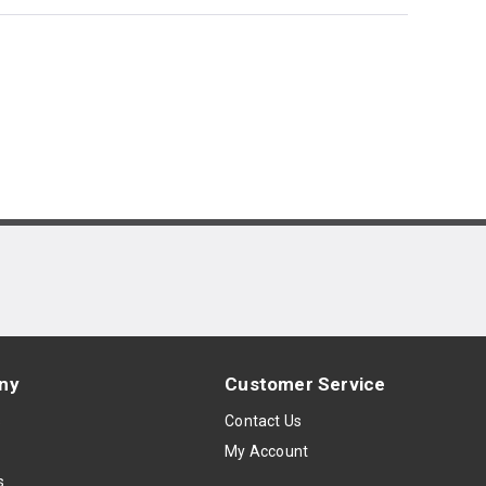
ny
Customer Service
s
Contact Us
My Account
s