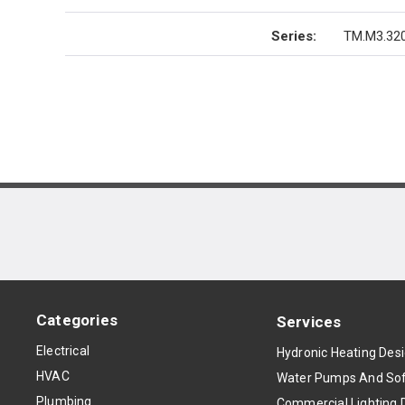
Series
:
TM.M3.320
Categories
Services
Electrical
Hydronic Heating Des
HVAC
Water Pumps And Sof
Plumbing
Commercial Lighting 