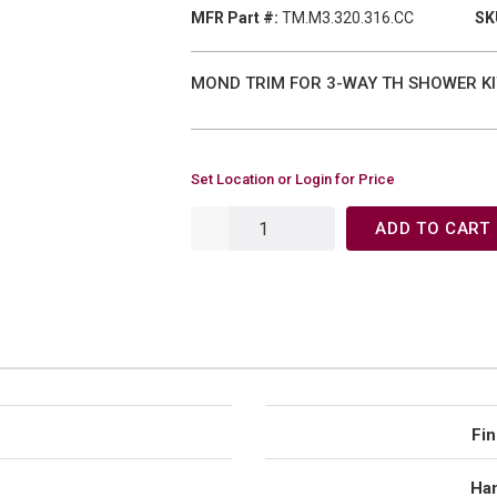
MFR Part #:
TM.M3.320.316.CC
SK
MOND TRIM FOR 3-WAY TH SHOWER KIT
Set Location or Login for Price
ADD TO CART
Fin
Han