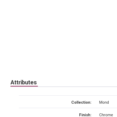
Attributes
Collection
:
Mond
Finish
:
Chrome