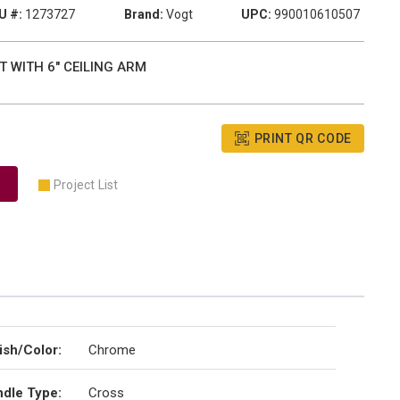
U #:
1273727
Brand:
Vogt
UPC:
990010610507
 WITH 6" CEILING ARM
PRINT QR CODE
Project List
ish/Color
:
Chrome
dle Type
:
Cross