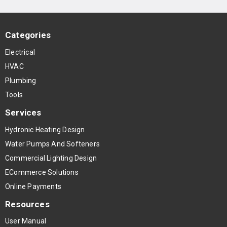
Categories
Electrical
HVAC
Plumbing
Tools
Services
Hydronic Heating Design
Water Pumps And Softeners
Commercial Lighting Design
ECommerce Solutions
Online Payments
Resources
User Manual