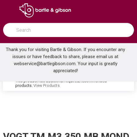
SKIP TO MAIN CONTENT
open menu
Site Search
submit search
Thank you for visiting Bartle & Gibson. If you encounter any
issues or have feedback to share, please email us at
Home
webservice@bartlegibson.com
. Your input is greatly
VOGT TM.M3.350.MB MOND HIGH-FLOW THERMOSTATIC VALVE TRIM WITH 3 VOLUME CONTROLS MATTE BLACK
...
more info
appreciated!
This product has additional required/recommended
warning
products.
View Products
VOGT TM.M3.350.MB MOND