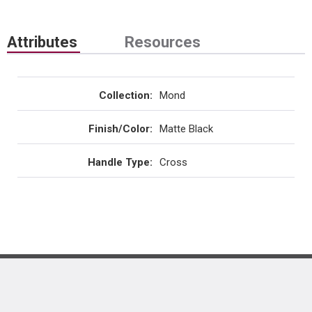
Attributes
Resources
Collection
:
Mond
Finish/Color
:
Matte Black
Handle Type
:
Cross