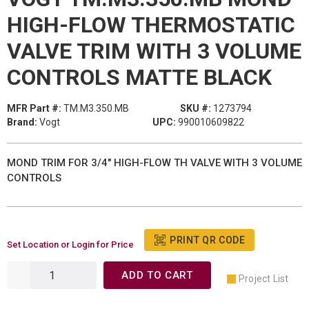
HIGH-FLOW THERMOSTATIC
VALVE TRIM WITH 3 VOLUME
CONTROLS MATTE BLACK
MFR Part #:
TM.M3.350.MB
SKU #:
1273794
Brand:
Vogt
UPC:
990010609822
MOND TRIM FOR 3/4" HIGH-FLOW TH VALVE WITH 3 VOLUME
CONTROLS
PRINT QR CODE
Set Location or Login for Price
ADD TO CART
Project List