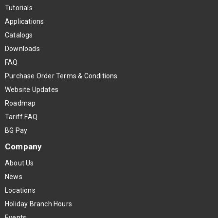
Tutorials
Applications
Catalogs
Downloads
FAQ
Purchase Order Terms & Conditions
Website Updates
Roadmap
Tariff FAQ
BG Pay
Company
About Us
News
Locations
Holiday Branch Hours
Events