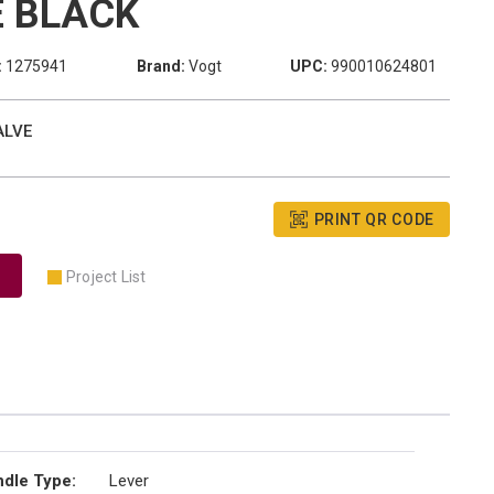
 BLACK
:
1275941
Brand:
Vogt
UPC:
990010624801
ALVE
PRINT QR CODE
Project List
dle Type
:
Lever