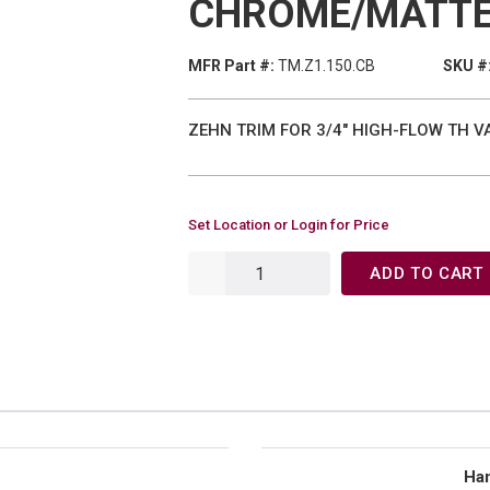
CHROME/MATTE
MFR Part #:
TM.Z1.150.CB
SKU #
ZEHN TRIM FOR 3/4" HIGH-FLOW TH V
Set Location or Login for Price
ADD TO CART
Han