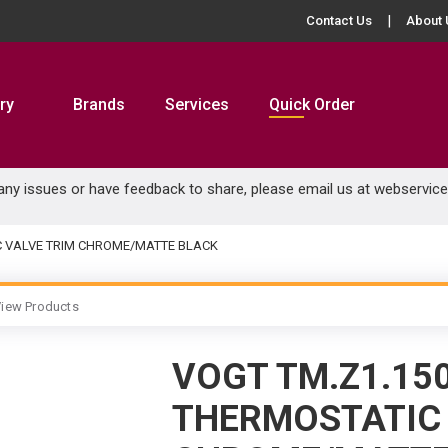
Contact Us
About 
ry
Brands
Services
Quick Order
 any issues or have feedback to share, please email us at
webservic
C VALVE TRIM CHROME/MATTE BLACK
iew Products
VOGT TM.Z1.15
THERMOSTATIC 