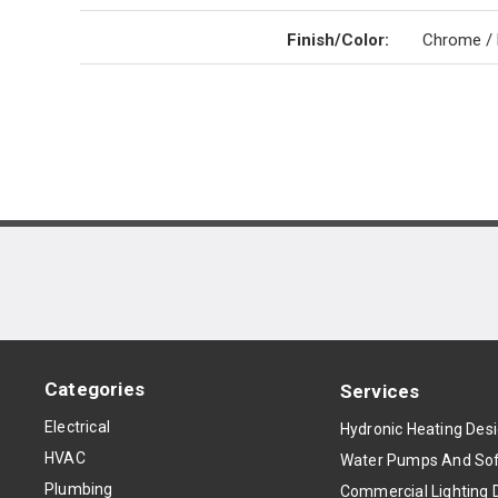
Finish/Color
:
Chrome / 
Categories
Services
Electrical
Hydronic Heating Des
HVAC
Water Pumps And Sof
Plumbing
Commercial Lighting 