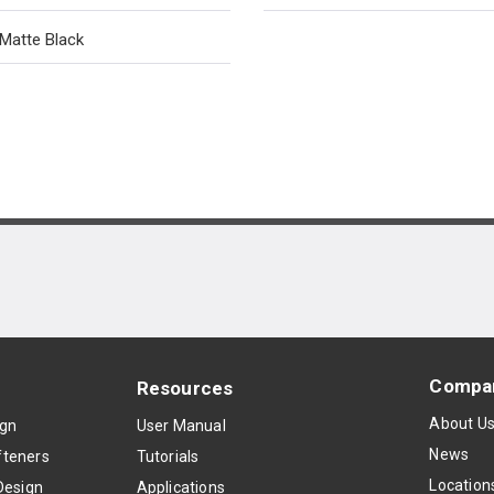
Matte Black
Compa
Resources
About U
ign
User Manual
News
teners
Tutorials
Location
Design
Applications