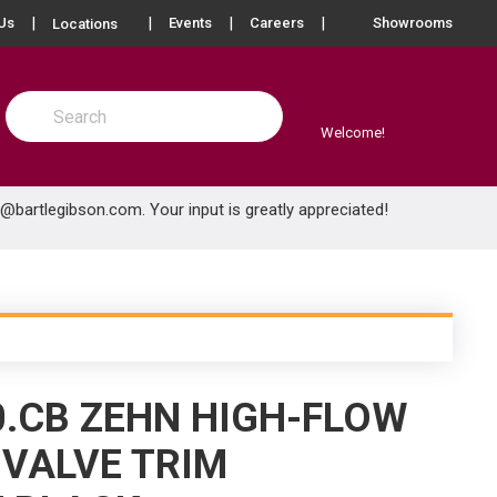
more info
Us
Events
Careers
Showrooms
Locations
Site Search
submit search
Welcome!
e@bartlegibson.com
. Your input is greatly appreciated!
0.CB ZEHN HIGH-FLOW
VALVE TRIM