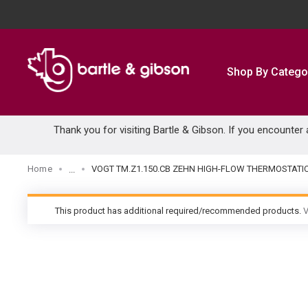
SKIP TO MAIN CONTENT
Shop By Catego
Thank you for visiting Bartle & Gibson. If you encounter
Home
VOGT TM.Z1.150.CB ZEHN HIGH-FLOW THERMOSTATI
...
more info
This product has additional required/recommended products.
V
warning