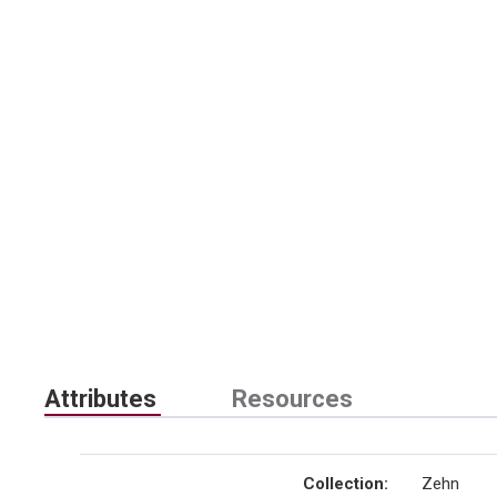
Attributes
Resources
Collection
:
Zehn