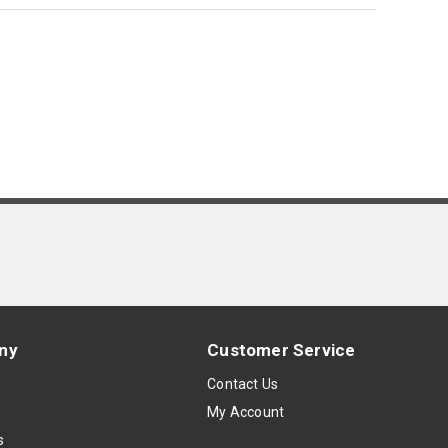
ny
Customer Service
s
Contact Us
My Account
s