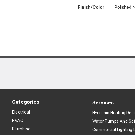
Finish/Color
:
Polished N
Categories
Services
Electrical
Hydronic Heating Des
HVAC
Water Pumps And Sof
Plumbing
Commercial Lighting 