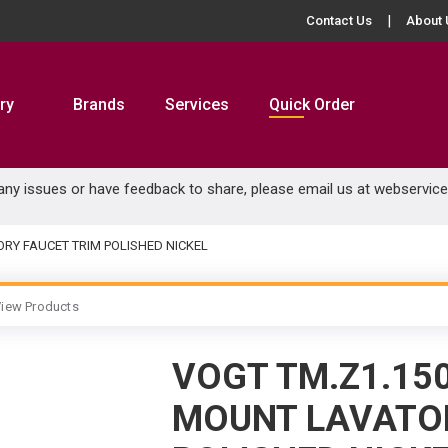
Contact Us
About 
ry
Brands
Services
Quick Order
 any issues or have feedback to share, please email us at
webservic
RY FAUCET TRIM POLISHED NICKEL
iew Products
VOGT TM.Z1.15
MOUNT LAVATOR