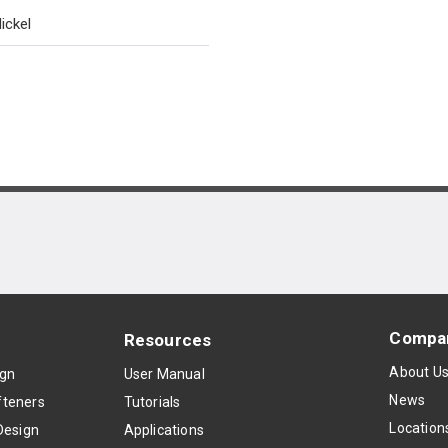
ickel
Compa
Resources
About U
ign
User Manual
News
teners
Tutorials
Location
Design
Applications