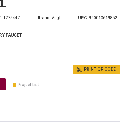
EL
#:
1275447
Brand:
Vogt
UPC:
990010619852
RY FAUCET
PRINT QR CODE
Project List