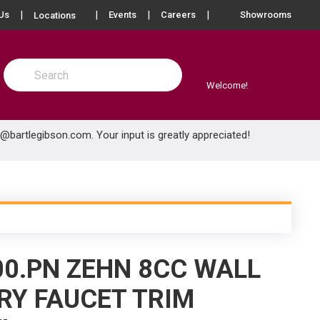
more info
Us
Events
Careers
Showrooms
Locations
Site Search
submit search
Welcome!
e@bartlegibson.com
. Your input is greatly appreciated!
00.PN ZEHN 8CC WALL
Y FAUCET TRIM