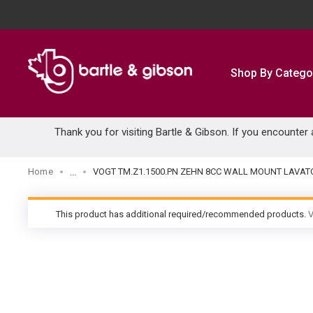
SKIP TO MAIN CONTENT
Shop By Catego
Thank you for visiting Bartle & Gibson. If you encounter
Home
VOGT TM.Z1.1500.PN ZEHN 8CC WALL MOUNT LAVATO
...
more info
This product has additional required/recommended products.
V
warning