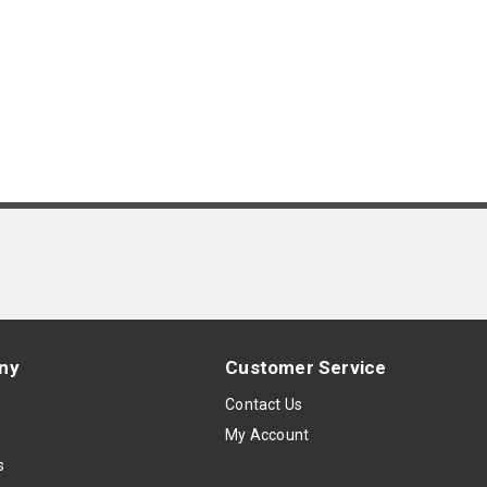
ny
Customer Service
s
Contact Us
My Account
s