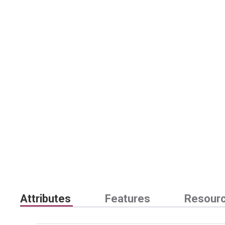
Attributes
Features
Resour