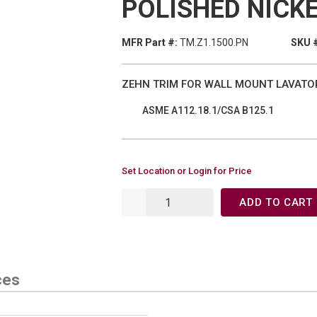
POLISHED NICK
MFR Part #:
TM.Z1.1500.PN
SKU 
ZEHN TRIM FOR WALL MOUNT LAVATO
ASME A112.18.1/CSA B125.1
Set Location or Login for Price
ADD TO CART
ces