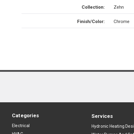
Collection
:
Zehn
Finish/Color
:
Chrome
Categories
Services
Electrical
Hydronic Heating Des