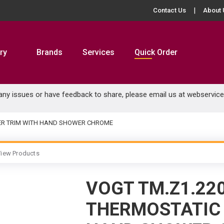
Contact Us
About 
ry
Brands
Services
Quick Order
 any issues or have feedback to share, please email us at
webservic
WER TRIM WITH HAND SHOWER CHROME
iew Products
VOGT TM.Z1.22
THERMOSTATIC