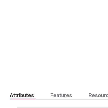
Attributes
Features
Resour