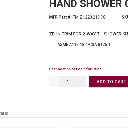
HAND SHOWER 
MFR Part #:
TM.Z1.220.210.CC
SKU
ZEHN TRIM FOR 2-WAY TH SHOWER KI
ASME A112.18.1/CSA B125.1
Set Location or Login for Price
ADD TO CART
ces