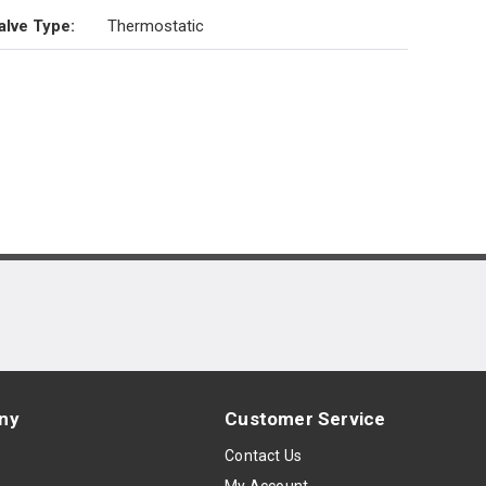
alve Type
:
Thermostatic
ny
Customer Service
s
Contact Us