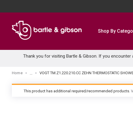
SKIP TO MAIN CONTENT
Shop By Catego
Thank you for visiting Bartle & Gibson. If you encounter
Home
VOGT TM.Z1.220.210.CC ZEHN THERMOSTATIC SHO
...
more info
This product has additional required/recommended products.
V
warning