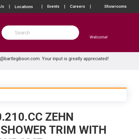
more info
Us
Events
Careers
Showrooms
Locations
Site Search
submit search
Welcome!
e@bartlegibson.com
. Your input is greatly appreciated!
0.210.CC ZEHN
 SHOWER TRIM WITH