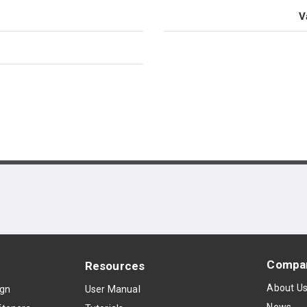
V
Compa
Resources
About U
ign
User Manual