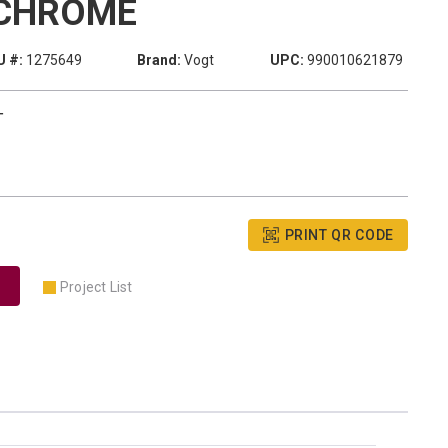
CHROME
 #:
1275649
Brand:
Vogt
UPC:
990010621879
T
PRINT QR CODE
Project List