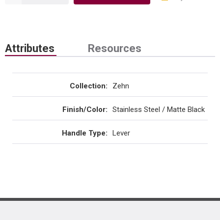
Attributes
Resources
Collection
:
Zehn
Finish/Color
:
Stainless Steel / Matte Black
Handle Type
:
Lever