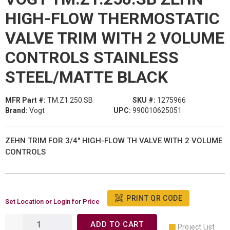
HIGH-FLOW THERMOSTATIC
VALVE TRIM WITH 2 VOLUME
CONTROLS STAINLESS
STEEL/MATTE BLACK
MFR Part #:
TM.Z1.250.SB
SKU #:
1275966
Brand:
Vogt
UPC:
990010625051
ZEHN TRIM FOR 3/4" HIGH-FLOW TH VALVE WITH 2 VOLUME
CONTROLS
PRINT QR CODE
Set Location or Login for Price
ADD TO CART
Project List