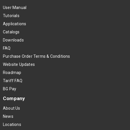
User Manual
Tutorials
Applications
Catalogs
Downloads
FAQ
Purchase Order Terms & Conditions
Website Updates
Roadmap
Tariff FAQ
BG Pay
Company
About Us
News
Locations