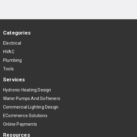
Categories
Electrical
HVAC
Plumbing
Tools
Services
Hydronic Heating Design
Water Pumps And Softeners
Commercial Lighting Design
ECommerce Solutions
Online Payments
Resources