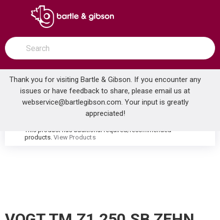
SKIP TO MAIN CONTENT
open menu
Site Search
submit search
Thank you for visiting Bartle & Gibson. If you encounter any
issues or have feedback to share, please email us at
Home
webservice@bartlegibson.com
. Your input is greatly
VOGT TM.Z1.250.SB ZEHN HIGH-FLOW THERMOSTATIC VALVE TRIM WITH 2 VOLUME CONTROLS STAINLESS STEEL/MATTE BLACK
...
more info
appreciated!
This product has additional required/recommended
warning
products.
View Products
VOGT TM.Z1.250.SB ZEHN