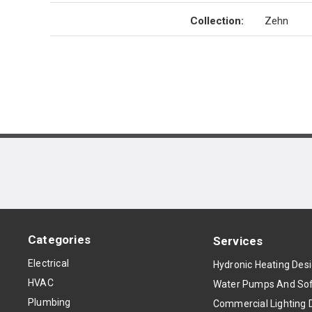
Collection
:
Zehn
Categories
Services
Electrical
Hydronic Heating Des
HVAC
Water Pumps And Sof
Plumbing
Commercial Lighting 