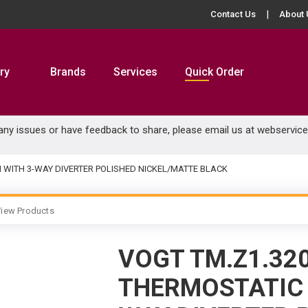
Contact Us
About 
ry
Brands
Services
Quick Order
 any issues or have feedback to share, please email us at
webservic
M WITH 3-WAY DIVERTER POLISHED NICKEL/MATTE BLACK
iew Products
VOGT TM.Z1.32
THERMOSTATIC 