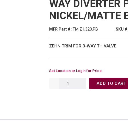
WAY DIVERTER 
NICKEL/MATTE 
MFR Part #:
TM.Z1.320.PB
SKU #
ZEHN TRIM FOR 3-WAY TH VALVE
Set Location or Login for Price
ADD TO CART