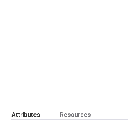
Attributes
Resources