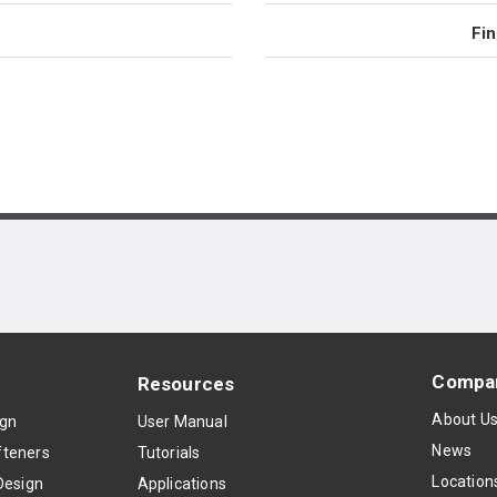
Fin
Compa
Resources
About U
ign
User Manual
News
teners
Tutorials
Location
Design
Applications