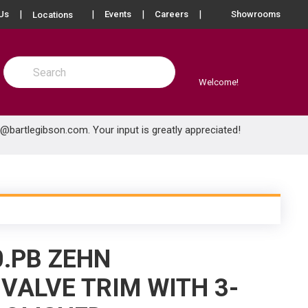
more info
Us
Events
Careers
Showrooms
Locations
Site Search
submit search
Welcome!
e@bartlegibson.com
. Your input is greatly appreciated!
0.PB ZEHN
VALVE TRIM WITH 3-