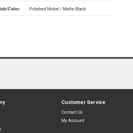
ish/Color
:
Polished Nickel / Matte Black
ny
Customer Service
s
Contact Us
My Account
s