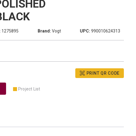
POLISHED
BLACK
:
1275895
Brand:
Vogt
UPC:
990010624313
PRINT QR CODE
Project List