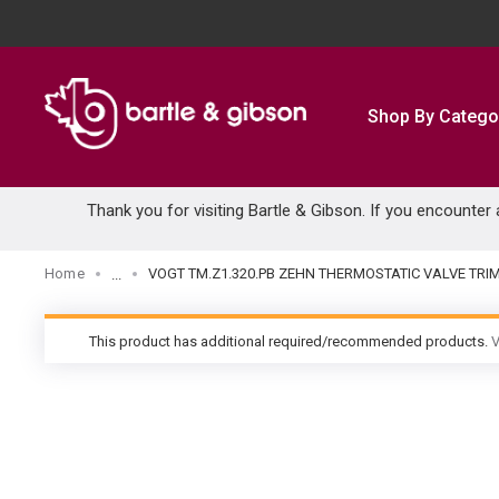
SKIP TO MAIN CONTENT
Shop By Catego
Thank you for visiting Bartle & Gibson. If you encounter
Home
VOGT TM.Z1.320.PB ZEHN THERMOSTATIC VALVE TRI
...
more info
This product has additional required/recommended products.
V
warning