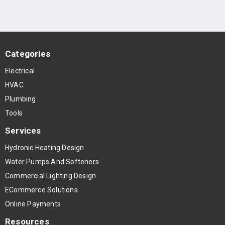
Categories
Electrical
HVAC
Plumbing
Tools
Services
Hydronic Heating Design
Water Pumps And Softeners
Commercial Lighting Design
ECommerce Solutions
Online Payments
Resources