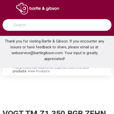
SKIP TO MAIN CONTENT
open menu
Site Search
submit search
Thank you for visiting Bartle & Gibson. If you encounter any
issues or have feedback to share, please email us at
Home
webservice@bartlegibson.com
. Your input is greatly
VOGT TM.Z1.350.BGB ZEHN HIGH-FLOW THERMOSTATIC VALVE TRIM WITH 3 VOLUME CONTROLS BRUSHED GOLD/MATTE BLACK
...
more info
appreciated!
This product has additional required/recommended
warning
products.
View Products
VOGT TM.Z1.350.BGB ZEHN