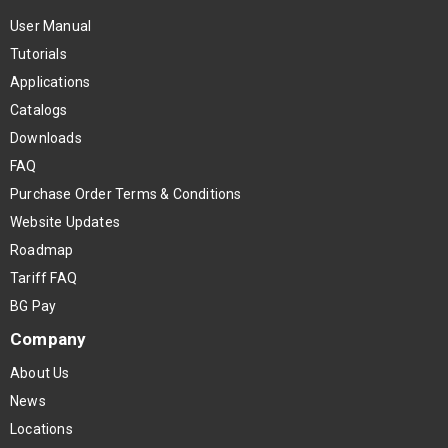
User Manual
Tutorials
Applications
Catalogs
Downloads
FAQ
Purchase Order Terms & Conditions
Website Updates
Roadmap
Tariff FAQ
BG Pay
Company
About Us
News
Locations