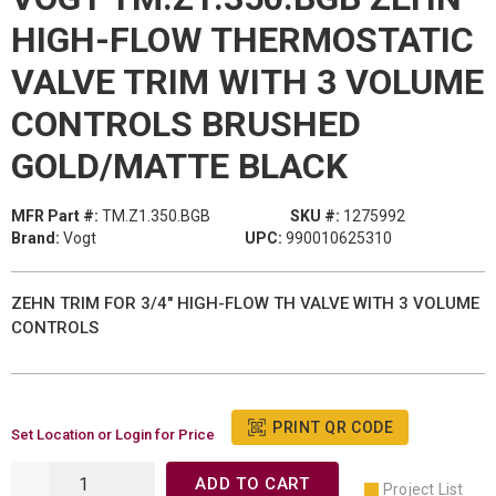
HIGH-FLOW THERMOSTATIC
VALVE TRIM WITH 3 VOLUME
CONTROLS BRUSHED
GOLD/MATTE BLACK
MFR Part #:
TM.Z1.350.BGB
SKU #:
1275992
Brand:
Vogt
UPC:
990010625310
ZEHN TRIM FOR 3/4" HIGH-FLOW TH VALVE WITH 3 VOLUME
CONTROLS
PRINT QR CODE
Set Location or Login for Price
ADD TO CART
Project List