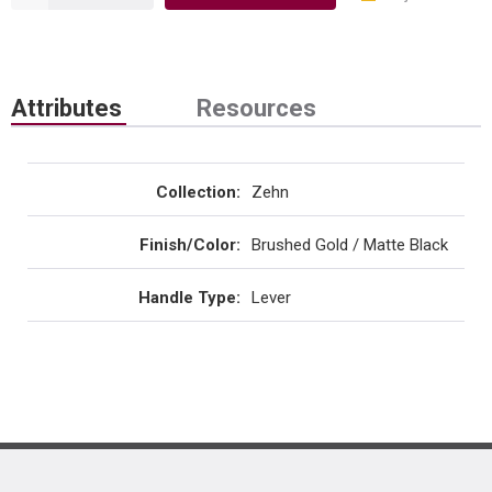
Attributes
Resources
Collection
:
Zehn
Finish/Color
:
Brushed Gold / Matte Black
Handle Type
:
Lever