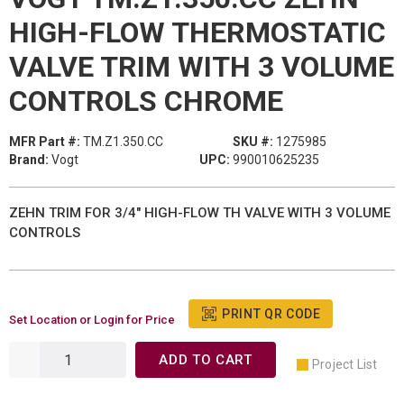
HIGH-FLOW THERMOSTATIC
VALVE TRIM WITH 3 VOLUME
CONTROLS CHROME
MFR Part #:
TM.Z1.350.CC
SKU #:
1275985
Brand:
Vogt
UPC:
990010625235
ZEHN TRIM FOR 3/4" HIGH-FLOW TH VALVE WITH 3 VOLUME
CONTROLS
PRINT QR CODE
Set Location or Login for Price
ADD TO CART
Project List