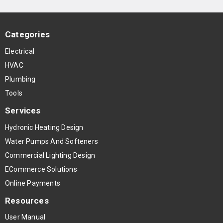
Categories
Electrical
HVAC
Plumbing
Tools
Services
Hydronic Heating Design
Water Pumps And Softeners
Commercial Lighting Design
ECommerce Solutions
Online Payments
Resources
User Manual