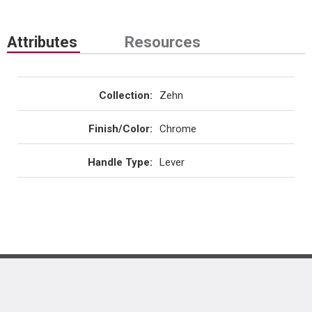
Attributes
Resources
Collection
:
Zehn
Finish/Color
:
Chrome
Handle Type
:
Lever