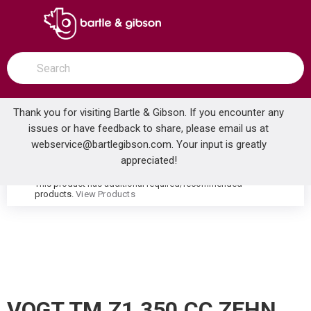
SKIP TO MAIN CONTENT
open menu
Site Search
submit search
Thank you for visiting Bartle & Gibson. If you encounter any
issues or have feedback to share, please email us at
Home
webservice@bartlegibson.com
. Your input is greatly
VOGT TM.Z1.350.CC ZEHN HIGH-FLOW THERMOSTATIC VALVE TRIM WITH 3 VOLUME CONTROLS CHROME
...
more info
appreciated!
This product has additional required/recommended
warning
products.
View Products
VOGT TM.Z1.350.CC ZEHN