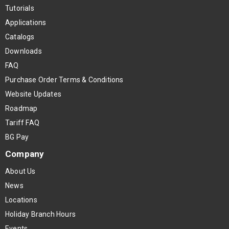
Tutorials
Applications
Catalogs
Downloads
FAQ
Purchase Order Terms & Conditions
Website Updates
Roadmap
Tariff FAQ
BG Pay
Company
About Us
News
Locations
Holiday Branch Hours
Events