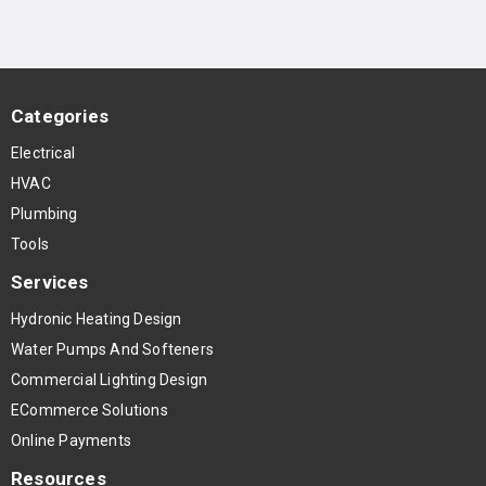
Categories
Electrical
HVAC
Plumbing
Tools
Services
Hydronic Heating Design
Water Pumps And Softeners
Commercial Lighting Design
ECommerce Solutions
Online Payments
Resources