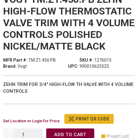
HIGH-FLOW THERMOSTATIC
VALVE TRIM WITH 4 VOLUME
CONTROLS POLISHED
NICKEL/MATTE BLACK
MFR Part #:
TM.Z1.450.PB
SKU #:
1276015
Brand:
Vogt
UPC:
990010625525
ZEHN TRIM FOR 3/4" HIGH-FLOW TH VALVE WITH 4 VOLUME
CONTROLS
PRINT QR CODE
Set Location or Login for Price
ADD TO CART
Project List