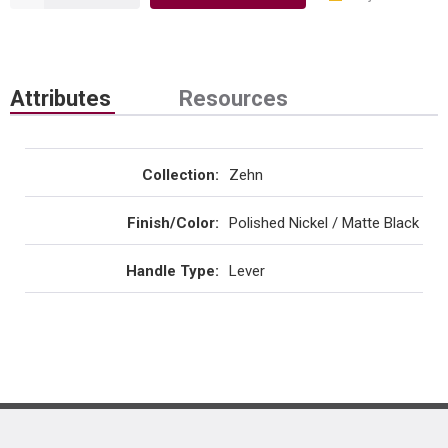
Attributes
Resources
Collection
:
Zehn
Finish/Color
:
Polished Nickel / Matte Black
Handle Type
:
Lever