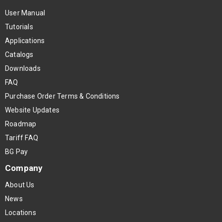
User Manual
Tutorials
Applications
Catalogs
Downloads
FAQ
Purchase Order Terms & Conditions
Website Updates
Roadmap
Tariff FAQ
BG Pay
Company
About Us
News
Locations