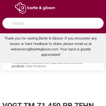
SKIP TO MAIN CONTENT
open menu
Site Search
submit search
Thank you for visiting Bartle & Gibson. If you encounter any
issues or have feedback to share, please email us at
Home
webservice@bartlegibson.com
. Your input is greatly
VOGT TM.Z1.450.PB ZEHN HIGH-FLOW THERMOSTATIC VALVE TRIM WITH 4 VOLUME CONTROLS POLISHED NICKEL/MATTE BLACK
...
more info
appreciated!
This product has additional required/recommended
warning
products.
View Products
VOGT TM.Z1.450.PB ZEHN