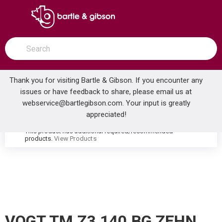
SKIP TO MAIN CONTENT
open menu
Site Search
submit search
Thank you for visiting Bartle & Gibson. If you encounter any
issues or have feedback to share, please email us at
Home
webservice@bartlegibson.com
. Your input is greatly
VOGT TM.Z3.140.BG ZEHN 3/4 THERMOSTATIC VALVE TRIM BRUSHED GOLD
...
more info
appreciated!
This product has additional required/recommended
warning
products.
View Products
VOGT TM.Z3.140.BG ZEHN