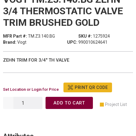
3/4 THERMOSTATIC VALVE
TRIM BRUSHED GOLD
MFR Part #:
TM.Z3.140.BG
SKU #:
1275924
Brand:
Vogt
UPC:
990010624641
ZEHN TRIM FOR 3/4" TH VALVE
PRINT QR CODE
Set Location or Login for Price
ADD TO CART
Project List