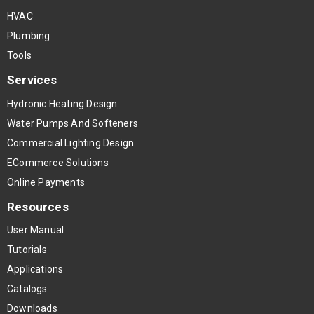
HVAC
Plumbing
Tools
Services
Hydronic Heating Design
Water Pumps And Softeners
Commercial Lighting Design
ECommerce Solutions
Online Payments
Resources
User Manual
Tutorials
Applications
Catalogs
Downloads