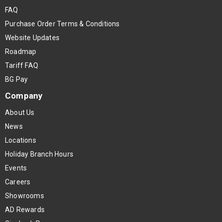
FAQ
Purchase Order Terms & Conditions
Website Updates
Roadmap
Tariff FAQ
BG Pay
Company
About Us
News
Locations
Holiday Branch Hours
Events
Careers
Showrooms
AD Rewards