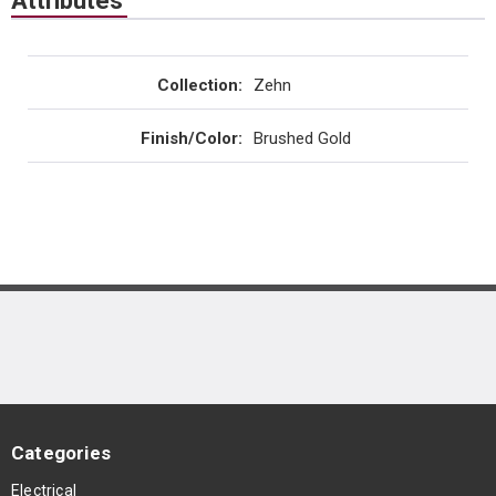
Attributes
Collection
:
Zehn
Finish/Color
:
Brushed Gold
Categories
Electrical