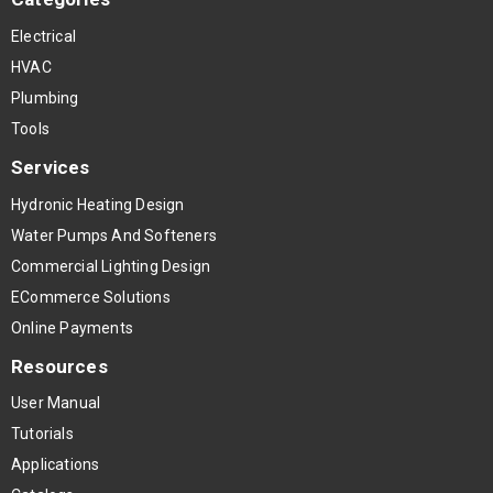
Electrical
HVAC
Plumbing
Tools
Services
Hydronic Heating Design
Water Pumps And Softeners
Commercial Lighting Design
ECommerce Solutions
Online Payments
Resources
User Manual
Tutorials
Applications