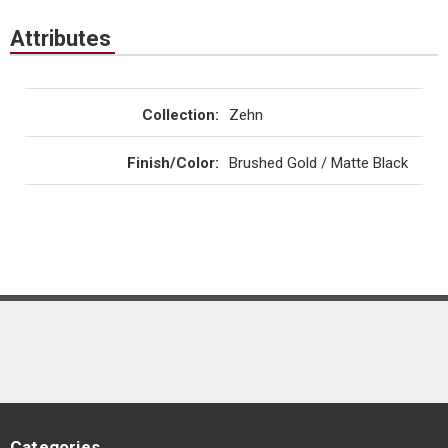
Attributes
Collection
:
Zehn
Finish/Color
:
Brushed Gold / Matte Black
Categories