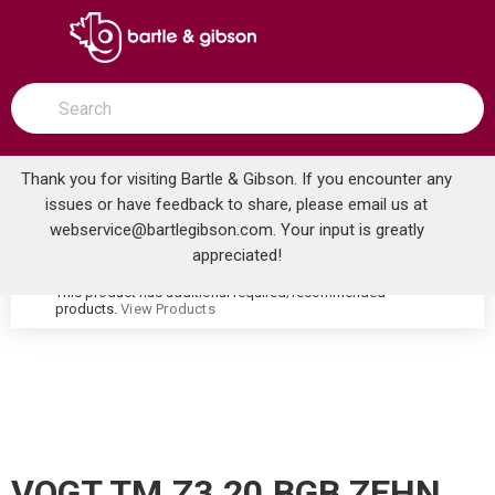
SKIP TO MAIN CONTENT
open menu
Site Search
submit search
Thank you for visiting Bartle & Gibson. If you encounter any
issues or have feedback to share, please email us at
Home
webservice@bartlegibson.com
. Your input is greatly
VOGT TM.Z3.20.BGB ZEHN 3/4 2-WAY DIVERTER TRIM BRUSHED GOLD/MATTE BLACK
...
more info
appreciated!
This product has additional required/recommended
warning
products.
View Products
VOGT TM.Z3.20.BGB ZEHN