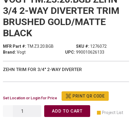
3/4 2-WAY DIVERTER TRIM
BRUSHED GOLD/MATTE
BLACK
MFR Part #:
TM.Z3.20.BGB
SKU #:
1276072
Brand:
Vogt
UPC:
990010626133
ZEHN TRIM FOR 3/4" 2-WAY DIVERTER
PRINT QR CODE
Set Location or Login for Price
ADD TO CART
Project List