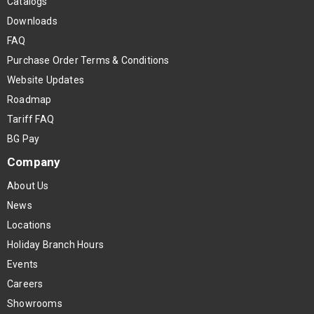
Catalogs
Downloads
FAQ
Purchase Order Terms & Conditions
Website Updates
Roadmap
Tariff FAQ
BG Pay
Company
About Us
News
Locations
Holiday Branch Hours
Events
Careers
Showrooms