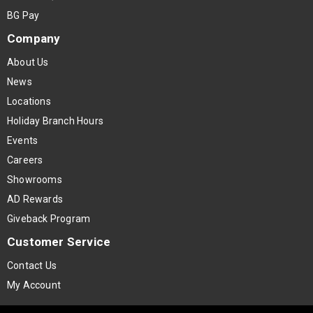
BG Pay
Company
About Us
News
Locations
Holiday Branch Hours
Events
Careers
Showrooms
AD Rewards
Giveback Program
Customer Service
Contact Us
My Account