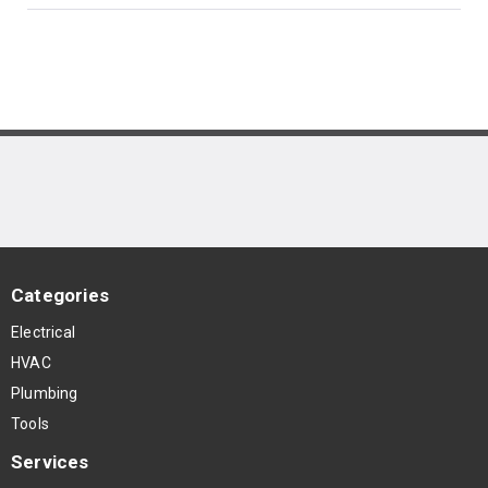
Categories
Electrical
HVAC
Plumbing
Tools
Services