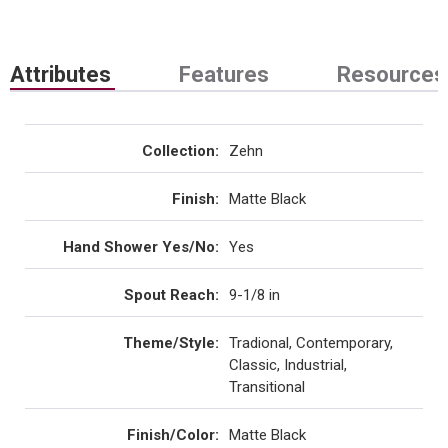
Attributes
Features
Resources
Collection
:
Zehn
Finish
:
Matte Black
Hand Shower Yes/No
:
Yes
Spout Reach
:
9-1/8 in
Theme/Style
:
Tradional, Contemporary,
Classic, Industrial,
Transitional
Finish/Color
:
Matte Black