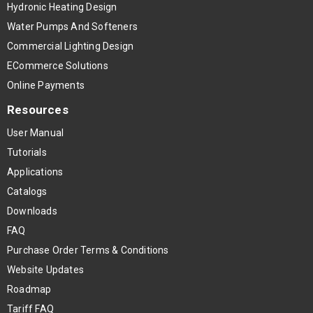
Hydronic Heating Design
Water Pumps And Softeners
Commercial Lighting Design
ECommerce Solutions
Online Payments
Resources
User Manual
Tutorials
Applications
Catalogs
Downloads
FAQ
Purchase Order Terms & Conditions
Website Updates
Roadmap
Tariff FAQ