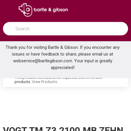
SKIP TO MAIN CONTENT
open menu
Site Search
submit search
Thank you for visiting Bartle & Gibson. If you encounter any
issues or have feedback to share, please email us at
Home
webservice@bartlegibson.com
. Your input is greatly
VOGT TM.Z3.2100.MB ZEHN 2-HOLE FREESTANDING TUB FILLER TRIM WITH HAND SHOWER MATTE BLACK
...
more info
appreciated!
This product has additional required/recommended
warning
products.
View Products
VOGT TM.Z3.2100.MB ZEHN