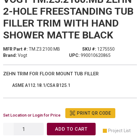
2-HOLE FREESTANDING TUB
FILLER TRIM WITH HAND
SHOWER MATTE BLACK
MFR Part #:
TM.Z3.2100.MB
SKU #:
1275550
Brand:
Vogt
UPC:
990010620865
ZEHN TRIM FOR FLOOR MOUNT TUB FILLER
ASME A112.18.1/CSA B125.1
PRINT QR CODE
Set Location or Login for Price
ADD TO CART
Project List