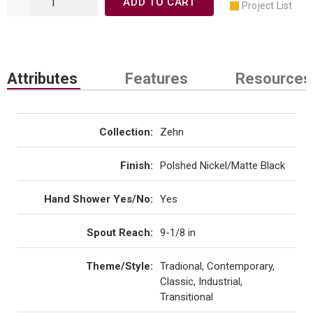
ADD TO CART
Project List
Attributes
Features
Resources
Collection
:
Zehn
Finish
:
Polshed Nickel/Matte Black
Hand Shower Yes/No
:
Yes
Spout Reach
:
9-1/8 in
Theme/Style
:
Tradional, Contemporary,
Classic, Industrial,
Transitional