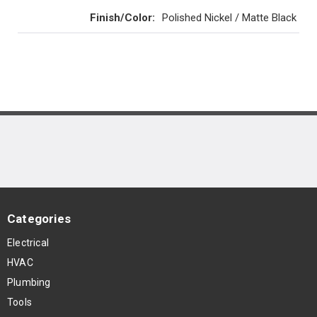
Finish/Color
:
Polished Nickel / Matte Black
Categories
Electrical
HVAC
Plumbing
Tools