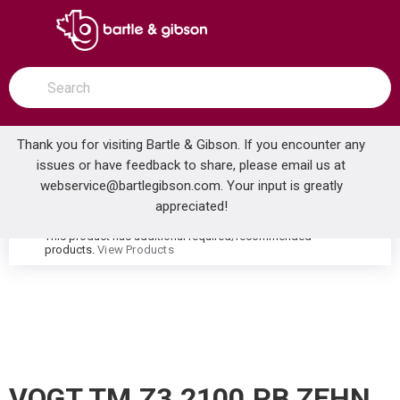
SKIP TO MAIN CONTENT
open menu
Site Search
submit search
Thank you for visiting Bartle & Gibson. If you encounter any
issues or have feedback to share, please email us at
Home
webservice@bartlegibson.com
. Your input is greatly
VOGT TM.Z3.2100.PB ZEHN 2-HOLE FREESTANDING TUB FILLER TRIM WITH HAND SHOWER POLISHED NICKEL/MATTE BLACK
...
more info
appreciated!
This product has additional required/recommended
warning
products.
View Products
VOGT TM.Z3.2100.PB ZEHN