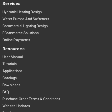
Services
Hydronic Heating Design
Water Pumps And Softeners
Commercial Lighting Design
ECommerce Solutions
Online Payments
Resources
User Manual
Tutorials
Applications
Catalogs
Downloads
FAQ
Purchase Order Terms & Conditions
Website Updates