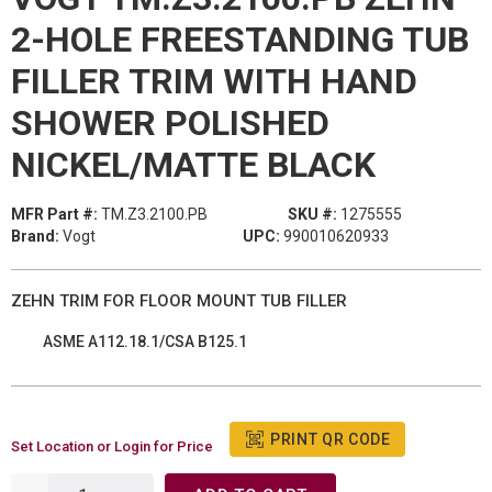
2-HOLE FREESTANDING TUB
FILLER TRIM WITH HAND
SHOWER POLISHED
NICKEL/MATTE BLACK
MFR Part #:
TM.Z3.2100.PB
SKU #:
1275555
Brand:
Vogt
UPC:
990010620933
ZEHN TRIM FOR FLOOR MOUNT TUB FILLER
ASME A112.18.1/CSA B125.1
PRINT QR CODE
Set Location or Login for Price