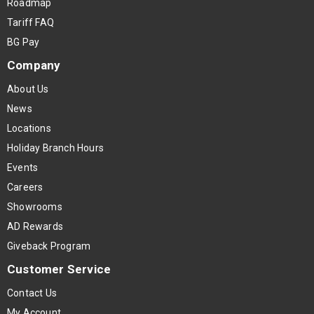
Roadmap
Tariff FAQ
BG Pay
Company
About Us
News
Locations
Holiday Branch Hours
Events
Careers
Showrooms
AD Rewards
Giveback Program
Customer Service
Contact Us
My Account