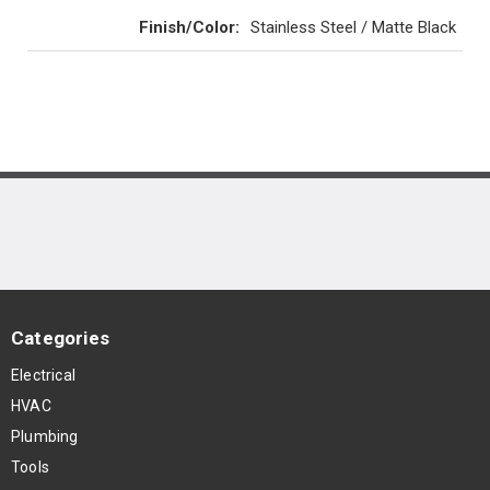
Finish/Color
:
Stainless Steel / Matte Black
Categories
Electrical
HVAC
Plumbing
Tools