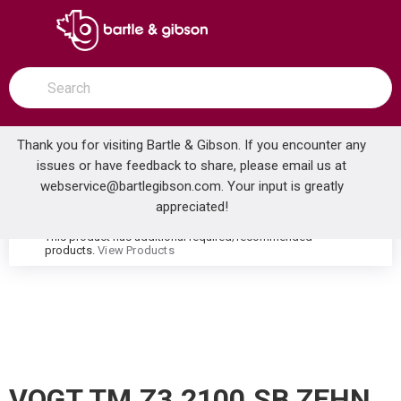
SKIP TO MAIN CONTENT
open menu
Site Search
submit search
Thank you for visiting Bartle & Gibson. If you encounter any
issues or have feedback to share, please email us at
Home
webservice@bartlegibson.com
. Your input is greatly
VOGT TM.Z3.2100.SB ZEHN 2-HOLE FREESTANDING TUB FILLER TRIM WITH HAND SHOWER STAINLESS STEEL/MATTE BLACK
...
more info
appreciated!
This product has additional required/recommended
warning
products.
View Products
VOGT TM.Z3.2100.SB ZEHN