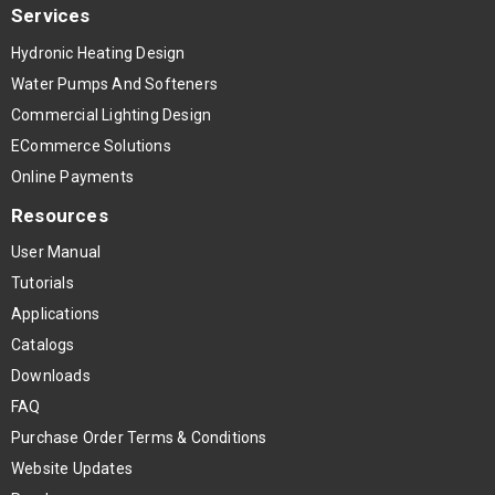
Services
Hydronic Heating Design
Water Pumps And Softeners
Commercial Lighting Design
ECommerce Solutions
Online Payments
Resources
User Manual
Tutorials
Applications
Catalogs
Downloads
FAQ
Purchase Order Terms & Conditions
Website Updates