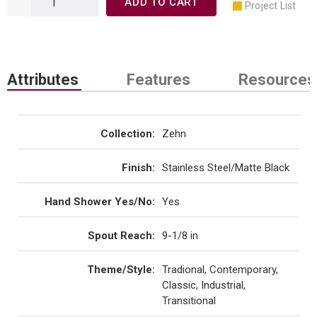
ADD TO CART
Project List
Attributes
Features
Resources
Collection
:
Zehn
Finish
:
Stainless Steel/Matte Black
Hand Shower Yes/No
:
Yes
Spout Reach
:
9-1/8 in
Theme/Style
:
Tradional, Contemporary,
Classic, Industrial,
Transitional