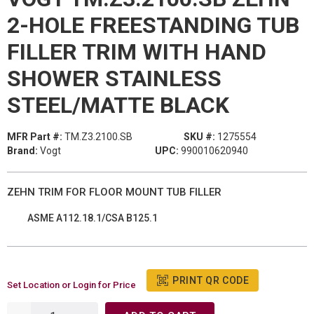
2-HOLE FREESTANDING TUB
FILLER TRIM WITH HAND
SHOWER STAINLESS
STEEL/MATTE BLACK
MFR Part #:
TM.Z3.2100.SB
SKU #:
1275554
Brand:
Vogt
UPC:
990010620940
ZEHN TRIM FOR FLOOR MOUNT TUB FILLER
ASME A112.18.1/CSA B125.1
PRINT QR CODE
Set Location or Login for Price