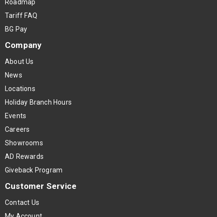
Roadmap
Tariff FAQ
BG Pay
Company
About Us
News
Locations
Holiday Branch Hours
Events
Careers
Showrooms
AD Rewards
Giveback Program
Customer Service
Contact Us
My Account