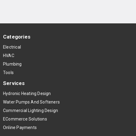
Categories
Electrical
HVAC
Plumbing
Tools
Services
Hydronic Heating Design
Water Pumps And Softeners
Commercial Lighting Design
ECommerce Solutions
Online Payments