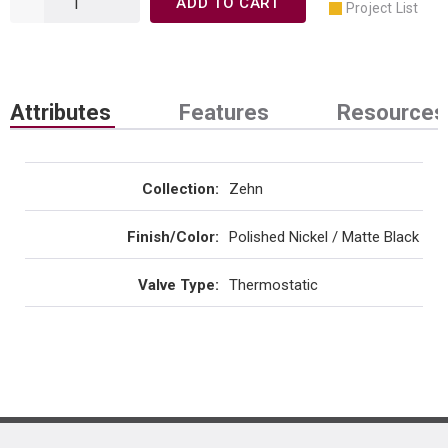
ADD TO CART
Project List
Attributes
Features
Resources
Collection
:
Zehn
Finish/Color
:
Polished Nickel / Matte Black
Valve Type
:
Thermostatic