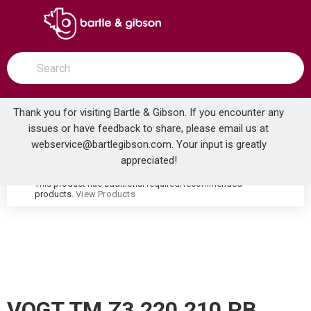
SKIP TO MAIN CONTENT
open menu
Site Search
submit search
Thank you for visiting Bartle & Gibson. If you encounter any
issues or have feedback to share, please email us at
Home
webservice@bartlegibson.com
. Your input is greatly
VOGT TM.Z3.220.210.PB ZEHN THERMOSTATIC SHOWER TRIM WITH HAND SHOWER POLISHED NICKEL/MATTE BLACK
...
more info
appreciated!
This product has additional required/recommended
warning
products.
View Products
VOGT TM.Z3.220.210.PB