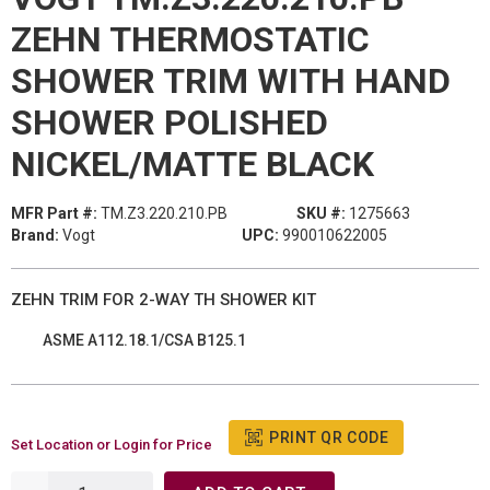
ZEHN THERMOSTATIC
SHOWER TRIM WITH HAND
SHOWER POLISHED
NICKEL/MATTE BLACK
MFR Part #:
TM.Z3.220.210.PB
SKU #:
1275663
Brand:
Vogt
UPC:
990010622005
ZEHN TRIM FOR 2-WAY TH SHOWER KIT
ASME A112.18.1/CSA B125.1
PRINT QR CODE
Set Location or Login for Price