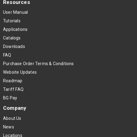
Resources
User Manual
Tutorials
Applications
Catalogs
Downloads
FAQ
Purchase Order Terms & Conditions
Website Updates
Roadmap
Tariff FAQ
BG Pay
Company
About Us
News
Locations