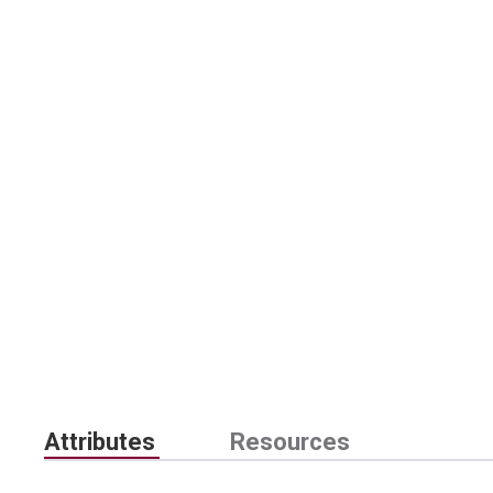
Attributes
Resources