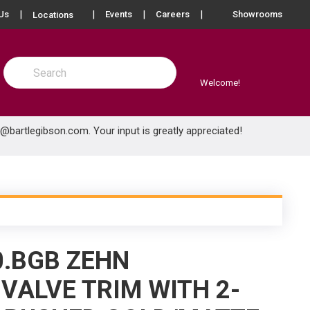
more info
Us
Events
Careers
Showrooms
Locations
Site Search
submit search
Welcome!
e@bartlegibson.com
. Your input is greatly appreciated!
0.BGB ZEHN
VALVE TRIM WITH 2-