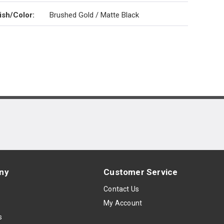
ish/Color
:
Brushed Gold / Matte Black
ny
Customer Service
s
Contact Us
My Account
s