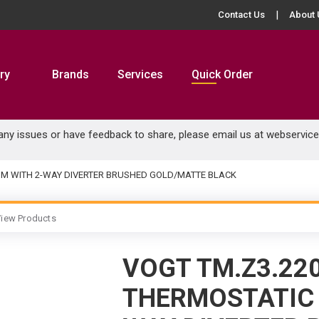
Contact Us
About 
ry
Brands
Services
Quick Order
 any issues or have feedback to share, please email us at
webservic
RIM WITH 2-WAY DIVERTER BRUSHED GOLD/MATTE BLACK
iew Products
VOGT TM.Z3.22
THERMOSTATIC 