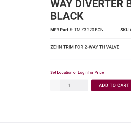
WAY DIVERTER 
BLACK
MFR Part #:
TM.Z3.220.BGB
SKU 
ZEHN TRIM FOR 2-WAY TH VALVE
Set Location or Login for Price
ADD TO CART