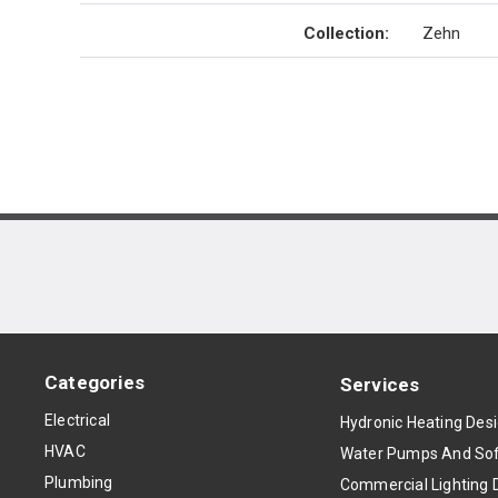
Collection
:
Zehn
Categories
Services
Electrical
Hydronic Heating Des
HVAC
Water Pumps And Sof
Plumbing
Commercial Lighting 