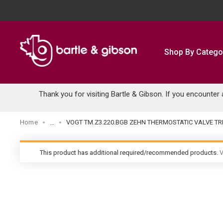
SKIP TO MAIN CONTENT
Shop By Catego
Thank you for visiting Bartle & Gibson. If you encounter
Home
VOGT TM.Z3.220.BGB ZEHN THERMOSTATIC VALVE T
...
more info
This product has additional required/recommended products.
V
warning