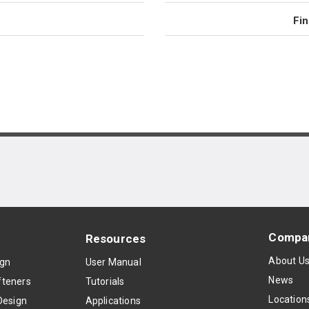
Fin
Compa
Resources
About U
ign
User Manual
News
teners
Tutorials
Location
Design
Applications