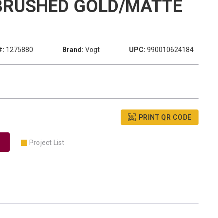
BRUSHED GOLD/MATTE
#:
1275880
Brand:
Vogt
UPC:
990010624184
PRINT QR CODE
Project List