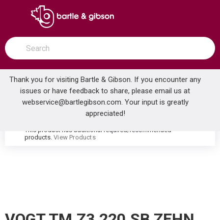
SKIP TO MAIN CONTENT
open menu
Site Search
submit search
Thank you for visiting Bartle & Gibson. If you encounter any
issues or have feedback to share, please email us at
Home
webservice@bartlegibson.com
. Your input is greatly
VOGT TM.Z3.220.SB ZEHN THERMOSTATIC VALVE TRIM WITH 2-WAY DIVERTER STAINLESS STEEL/MATTE BLACK
...
more info
appreciated!
This product has additional required/recommended
warning
products.
View Products
VOGT TM.Z3.220.SB ZEHN