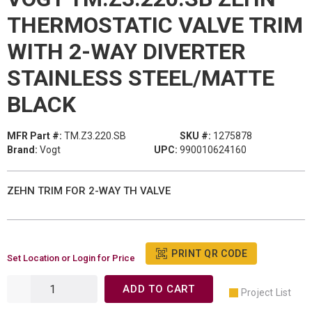
THERMOSTATIC VALVE TRIM
WITH 2-WAY DIVERTER
STAINLESS STEEL/MATTE
BLACK
MFR Part #:
TM.Z3.220.SB
SKU #:
1275878
Brand:
Vogt
UPC:
990010624160
ZEHN TRIM FOR 2-WAY TH VALVE
PRINT QR CODE
Set Location or Login for Price
ADD TO CART
Project List