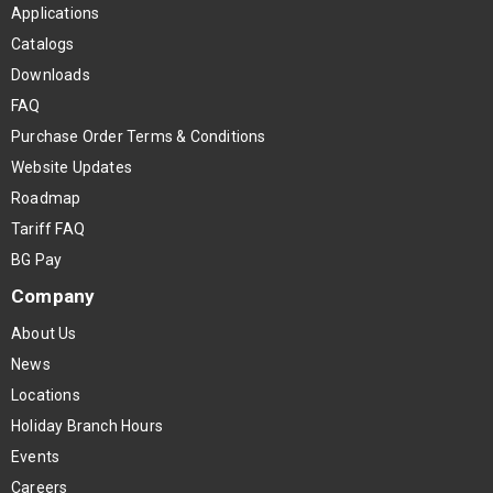
Applications
Catalogs
Downloads
FAQ
Purchase Order Terms & Conditions
Website Updates
Roadmap
Tariff FAQ
BG Pay
Company
About Us
News
Locations
Holiday Branch Hours
Events
Careers