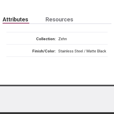
Attributes
Resources
Collection
:
Zehn
Finish/Color
:
Stainless Steel / Matte Black