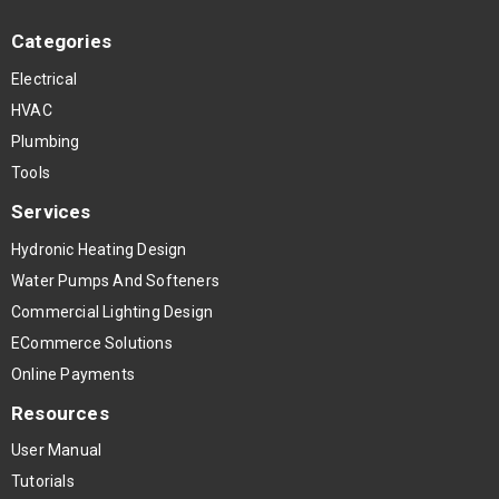
Categories
Electrical
HVAC
Plumbing
Tools
Services
Hydronic Heating Design
Water Pumps And Softeners
Commercial Lighting Design
ECommerce Solutions
Online Payments
Resources
User Manual
Tutorials