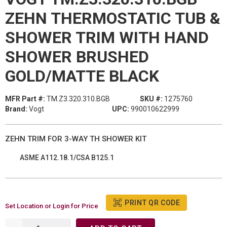
ZEHN THERMOSTATIC TUB &
SHOWER TRIM WITH HAND
SHOWER BRUSHED
GOLD/MATTE BLACK
MFR Part #:
TM.Z3.320.310.BGB
SKU #:
1275760
Brand:
Vogt
UPC:
990010622999
ZEHN TRIM FOR 3-WAY TH SHOWER KIT
ASME A112.18.1/CSA B125.1
PRINT QR CODE
Set Location or Login for Price