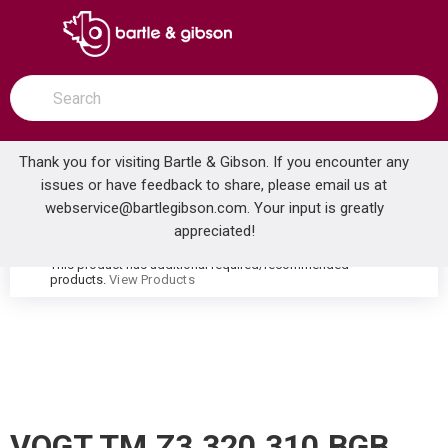
SKIP TO MAIN CONTENT
open menu
Site Search
submit search
Thank you for visiting Bartle & Gibson. If you encounter any
issues or have feedback to share, please email us at
Home
webservice@bartlegibson.com
. Your input is greatly
VOGT TM.Z3.320.310.BGB ZEHN THERMOSTATIC TUB & SHOWER TRIM WITH HAND SHOWER BRUSHED GOLD/MATTE BLACK
...
more info
appreciated!
This product has additional required/recommended
warning
products.
View Products
VOGT TM.Z3.320.310.BGB