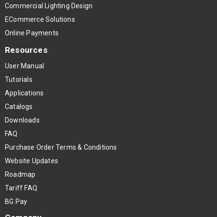
Commercial Lighting Design
ECommerce Solutions
Online Payments
Resources
User Manual
Tutorials
Applications
Catalogs
Downloads
FAQ
Purchase Order Terms & Conditions
Website Updates
Roadmap
Tariff FAQ
BG Pay