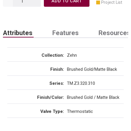
ADD TO CART
Project List
Attributes
Features
Resources
Collection
:
Zehn
Finish
:
Brushed Gold/Matte Black
Series
:
TM.Z3.320.310
Finish/Color
:
Brushed Gold / Matte Black
Valve Type
:
Thermostatic