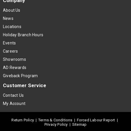
Company
About Us
News
Locations
Holiday Branch Hours
Events
Careers
Showrooms
AD Rewards
Giveback Program
Customer Service
Contact Us
My Account
Return Policy
|
Terms & Conditions
|
Forced Labour Report
|
Privacy Policy
|
Sitemap