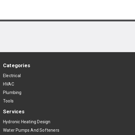
Categories
Electrical
HVAC
Plumbing
Tools
Services
Hydronic Heating Design
Water Pumps And Softeners