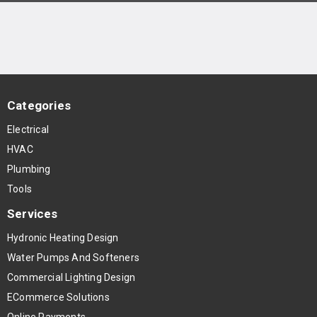
Categories
Electrical
HVAC
Plumbing
Tools
Services
Hydronic Heating Design
Water Pumps And Softeners
Commercial Lighting Design
ECommerce Solutions
Online Payments