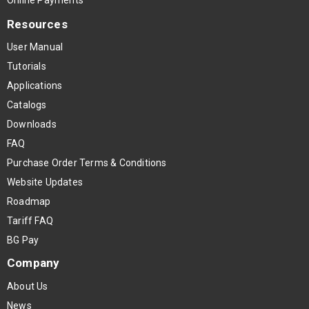
Resources
User Manual
Tutorials
Applications
Catalogs
Downloads
FAQ
Purchase Order Terms & Conditions
Website Updates
Roadmap
Tariff FAQ
BG Pay
Company
About Us
News