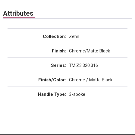
Attributes
Collection
:
Zehn
Finish
:
Chrome/Matte Black
Series
:
TM.Z3.320.316
Finish/Color
:
Chrome / Matte Black
Handle Type
:
3-spoke