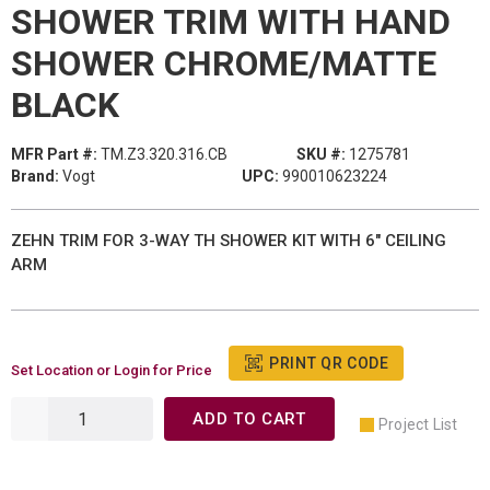
SHOWER TRIM WITH HAND
SHOWER CHROME/MATTE
BLACK
MFR Part #:
TM.Z3.320.316.CB
SKU #:
1275781
Brand:
Vogt
UPC:
990010623224
ZEHN TRIM FOR 3-WAY TH SHOWER KIT WITH 6" CEILING
ARM
PRINT QR CODE
Set Location or Login for Price
ADD TO CART
Project List