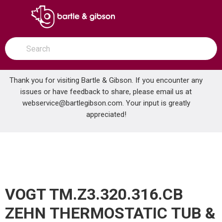
SKIP TO MAIN CONTENT
open menu
Site Search
submit search
Thank you for visiting Bartle & Gibson. If you encounter any
issues or have feedback to share, please email us at
Home
webservice@bartlegibson.com
. Your input is greatly
VOGT TM.Z3.320.316.CB ZEHN THERMOSTATIC TUB & SHOWER TRIM WITH HAND SHOWER CHROME/MATTE BLACK
...
more info
appreciated!
VOGT TM.Z3.320.316.CB
ZEHN THERMOSTATIC TUB &