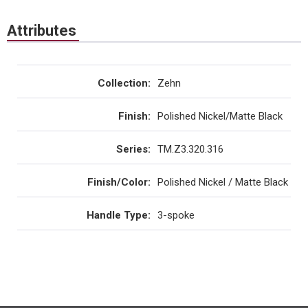
Attributes
Collection
:
Zehn
Finish
:
Polished Nickel/Matte Black
Series
:
TM.Z3.320.316
Finish/Color
:
Polished Nickel / Matte Black
Handle Type
:
3-spoke