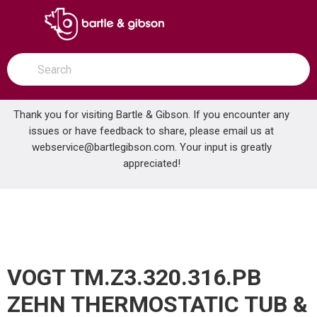
SKIP TO MAIN CONTENT
open menu
Site Search
submit search
Thank you for visiting Bartle & Gibson. If you encounter any
issues or have feedback to share, please email us at
Home
webservice@bartlegibson.com
. Your input is greatly
VOGT TM.Z3.320.316.PB ZEHN THERMOSTATIC TUB & SHOWER TRIM WITH HAND SHOWER POLISHED NICKEL/MATTE BLACK
...
more info
appreciated!
VOGT TM.Z3.320.316.PB
ZEHN THERMOSTATIC TUB &