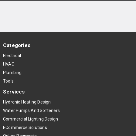
Categories
Electrical
HVAC
Plumbing
Tools
Services
Hydronic Heating Design
Water Pumps And Softeners
Commercial Lighting Design
ECommerce Solutions
Online Payments