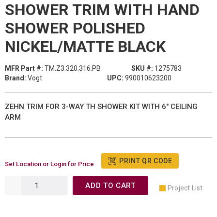
SHOWER TRIM WITH HAND
SHOWER POLISHED
NICKEL/MATTE BLACK
MFR Part #:
TM.Z3.320.316.PB
SKU #:
1275783
Brand:
Vogt
UPC:
990010623200
ZEHN TRIM FOR 3-WAY TH SHOWER KIT WITH 6" CEILING
ARM
PRINT QR CODE
Set Location or Login for Price
ADD TO CART
Project List