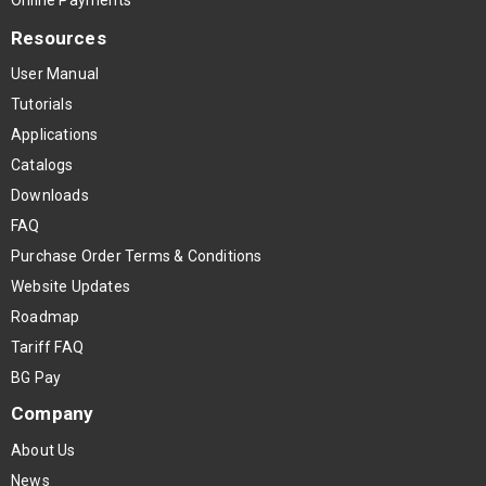
Resources
User Manual
Tutorials
Applications
Catalogs
Downloads
FAQ
Purchase Order Terms & Conditions
Website Updates
Roadmap
Tariff FAQ
BG Pay
Company
About Us
News