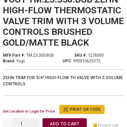
HIGH-FLOW THERMOSTATIC
VALVE TRIM WITH 3 VOLUME
CONTROLS BRUSHED
GOLD/MATTE BLACK
MFR Part #:
TM.Z3.350.BGB
SKU #:
1276000
Brand:
Vogt
UPC:
990010625372
ZEHN TRIM FOR 3/4" HIGH-FLOW TH VALVE WITH 3 VOLUME
CONTROLS
PRINT QR CODE
Set Location or Login for Price
ADD TO CART
Project List