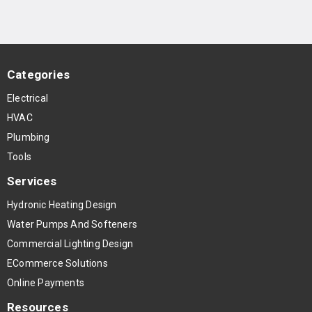
Categories
Electrical
HVAC
Plumbing
Tools
Services
Hydronic Heating Design
Water Pumps And Softeners
Commercial Lighting Design
ECommerce Solutions
Online Payments
Resources