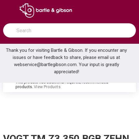
SKIP TO MAIN CONTENT
open menu
Site Search
submit search
Thank you for visiting Bartle & Gibson. If you encounter any
issues or have feedback to share, please email us at
Home
webservice@bartlegibson.com
. Your input is greatly
VOGT TM.Z3.350.BGB ZEHN HIGH-FLOW THERMOSTATIC VALVE TRIM WITH 3 VOLUME CONTROLS BRUSHED GOLD/MATTE BLACK
...
more info
appreciated!
This product has additional required/recommended
warning
products.
View Products
VOGT TM.Z3.350.BGB ZEHN