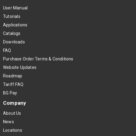
User Manual
Tutorials
Applications
Catalogs
Downloads
FAQ
Purchase Order Terms & Conditions
Website Updates
Roadmap
Tariff FAQ
BG Pay
Company
About Us
News
Locations