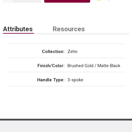
Attributes
Resources
Collection
:
Zehn
Finish/Color
:
Brushed Gold / Matte Black
Handle Type
:
3-spoke