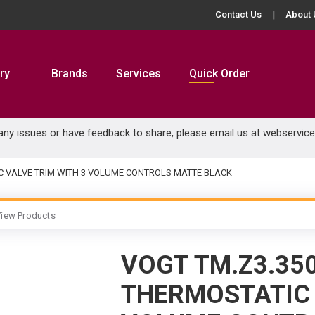
Contact Us
About 
ry
Brands
Services
Quick Order
 any issues or have feedback to share, please email us at
webservic
C VALVE TRIM WITH 3 VOLUME CONTROLS MATTE BLACK
iew Products
VOGT TM.Z3.35
THERMOSTATIC 