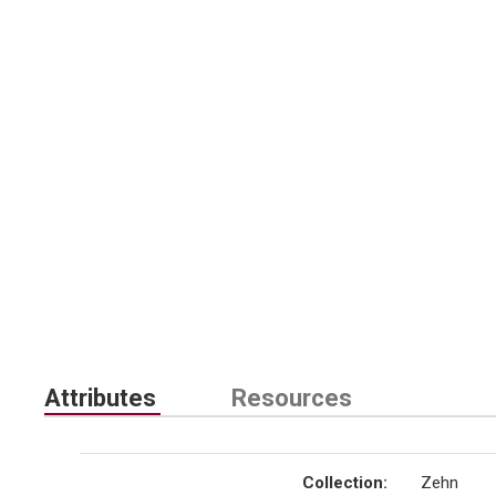
Attributes
Resources
Collection
:
Zehn