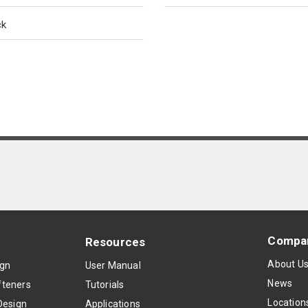
ck
Compa
Resources
About U
ign
User Manual
News
teners
Tutorials
Location
Design
Applications