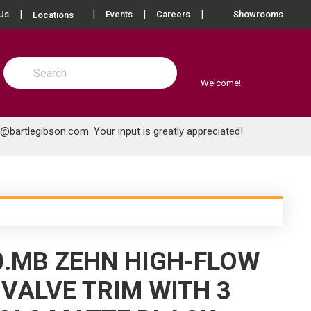
more info
Us
Events
Careers
Showrooms
Locations
Site Search
submit search
Welcome!
e@bartlegibson.com
. Your input is greatly appreciated!
0.MB ZEHN HIGH-FLOW
VALVE TRIM WITH 3