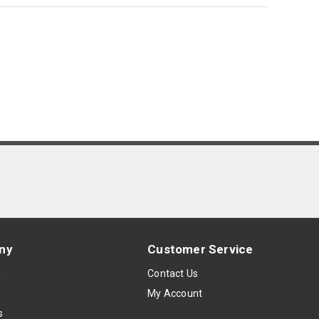
ny
Customer Service
s
Contact Us
My Account
s