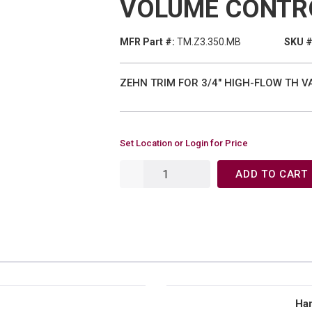
VOLUME CONTR
MFR Part #:
TM.Z3.350.MB
SKU #
ZEHN TRIM FOR 3/4" HIGH-FLOW TH 
Set Location or Login for Price
ADD TO CART
Han