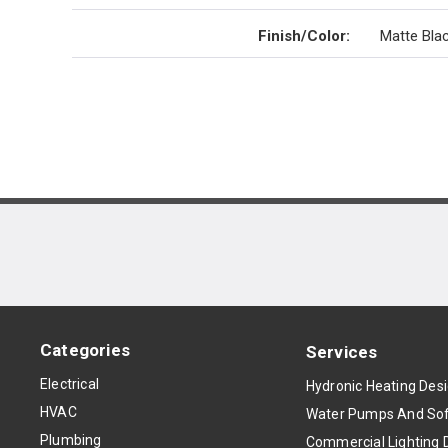
Finish/Color
:
Matte Bla
Categories
Services
Electrical
Hydronic Heating Des
HVAC
Water Pumps And Sof
Plumbing
Commercial Lighting 