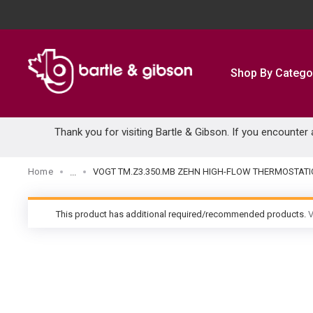
SKIP TO MAIN CONTENT
Shop By Catego
Thank you for visiting Bartle & Gibson. If you encounter
Home
VOGT TM.Z3.350.MB ZEHN HIGH-FLOW THERMOSTATI
...
more info
This product has additional required/recommended products.
V
warning