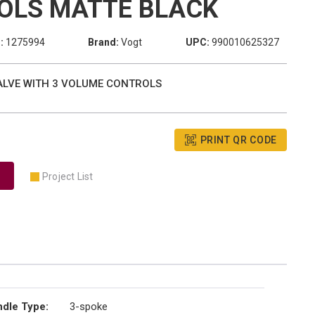
OLS MATTE BLACK
:
1275994
Brand:
Vogt
UPC:
990010625327
VALVE WITH 3 VOLUME CONTROLS
PRINT QR CODE
Project List
dle Type
:
3-spoke