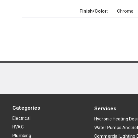
Finish/Color
:
Chrome
Categories
Services
Electrical
Hydronic Heating Des
HVAC
Water Pumps And Sof
Plumbing
Commercial Lighting 