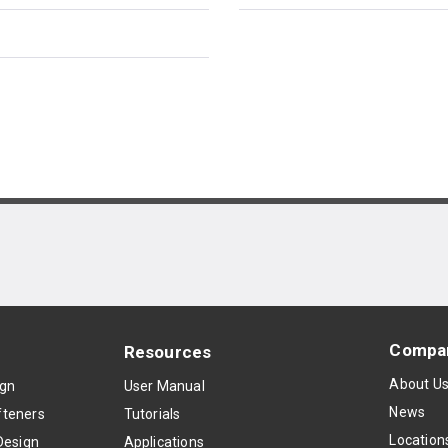
Compa
Resources
About U
ign
User Manual
News
teners
Tutorials
Location
Design
Applications