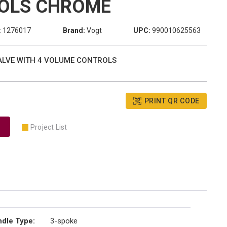
OLS CHROME
:
1276017
Brand:
Vogt
UPC:
990010625563
VALVE WITH 4 VOLUME CONTROLS
PRINT QR CODE
Project List
dle Type
:
3-spoke