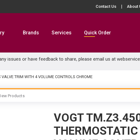
Contact Us
About 
ry
Brands
Services
Quick Order
 any issues or have feedback to share, please email us at
webservic
C VALVE TRIM WITH 4 VOLUME CONTROLS CHROME
iew Products
VOGT TM.Z3.45
THERMOSTATIC 