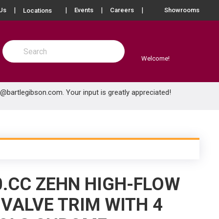
more info
Us
Events
Careers
Showrooms
Locations
Site Search
submit search
Welcome!
e@bartlegibson.com
. Your input is greatly appreciated!
0.CC ZEHN HIGH-FLOW
VALVE TRIM WITH 4