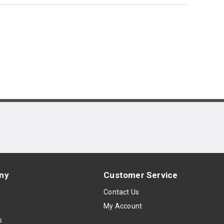
ny
Customer Service
s
Contact Us
My Account
s