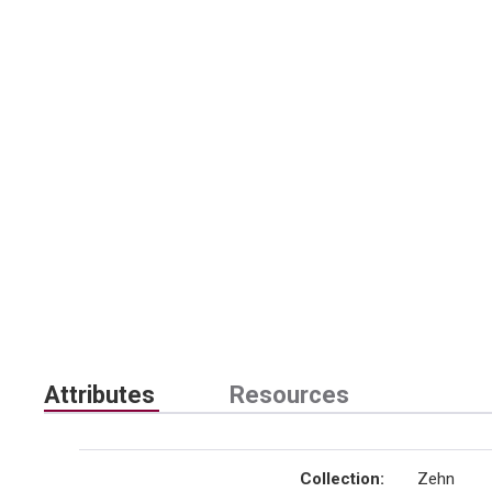
Attributes
Resources
Collection
:
Zehn