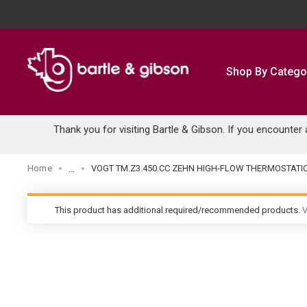
SKIP TO MAIN CONTENT
Shop By Catego
Thank you for visiting Bartle & Gibson. If you encounter
Home
VOGT TM.Z3.450.CC ZEHN HIGH-FLOW THERMOSTATI
...
more info
This product has additional required/recommended products.
V
warning