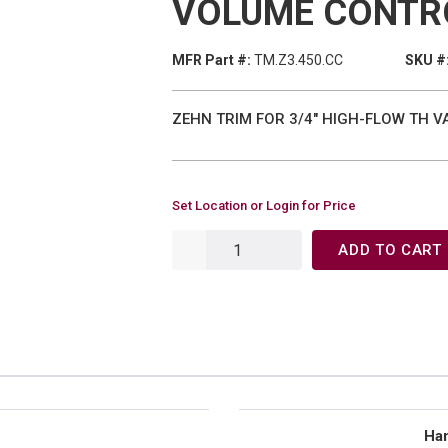
VOLUME CONTR
MFR Part #:
TM.Z3.450.CC
SKU #
ZEHN TRIM FOR 3/4" HIGH-FLOW TH 
Set Location or Login for Price
ADD TO CART
Han