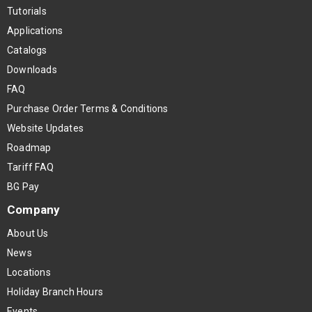
Tutorials
Applications
Catalogs
Downloads
FAQ
Purchase Order Terms & Conditions
Website Updates
Roadmap
Tariff FAQ
BG Pay
Company
About Us
News
Locations
Holiday Branch Hours
Events