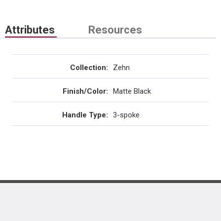
Attributes
Resources
Collection
:
Zehn
Finish/Color
:
Matte Black
Handle Type
:
3-spoke