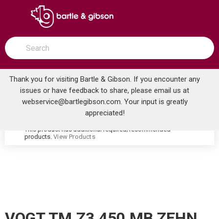
SKIP TO MAIN CONTENT
open menu
Site Search
submit search
Thank you for visiting Bartle & Gibson. If you encounter any
issues or have feedback to share, please email us at
Home
webservice@bartlegibson.com
. Your input is greatly
VOGT TM.Z3.450.MB ZEHN HIGH-FLOW THERMOSTATIC VALVE TRIM WITH 4 VOLUME CONTROLS MATTE BLACK
...
more info
appreciated!
This product has additional required/recommended
warning
products.
View Products
VOGT TM.Z3.450.MB ZEHN