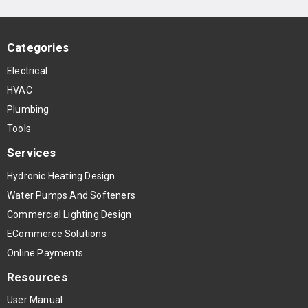
Categories
Electrical
HVAC
Plumbing
Tools
Services
Hydronic Heating Design
Water Pumps And Softeners
Commercial Lighting Design
ECommerce Solutions
Online Payments
Resources
User Manual