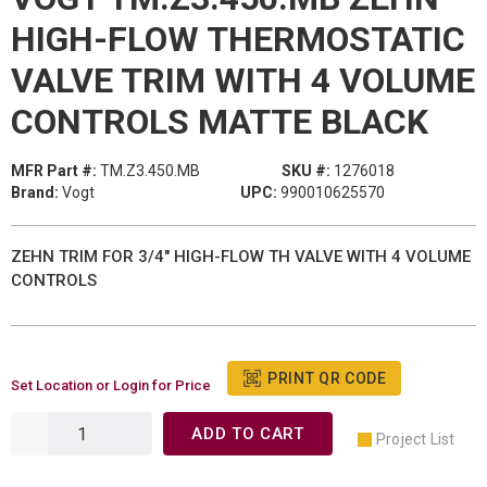
HIGH-FLOW THERMOSTATIC
VALVE TRIM WITH 4 VOLUME
CONTROLS MATTE BLACK
MFR Part #:
TM.Z3.450.MB
SKU #:
1276018
Brand:
Vogt
UPC:
990010625570
ZEHN TRIM FOR 3/4" HIGH-FLOW TH VALVE WITH 4 VOLUME
CONTROLS
PRINT QR CODE
Set Location or Login for Price
ADD TO CART
Project List