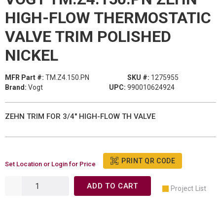
HIGH-FLOW THERMOSTATIC
VALVE TRIM POLISHED
NICKEL
MFR Part #:
TM.Z4.150.PN
SKU #:
1275955
Brand:
Vogt
UPC:
990010624924
ZEHN TRIM FOR 3/4" HIGH-FLOW TH VALVE
PRINT QR CODE
Set Location or Login for Price
ADD TO CART
Project List