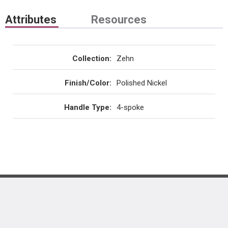
Attributes
Resources
Collection
:
Zehn
Finish/Color
:
Polished Nickel
Handle Type
:
4-spoke