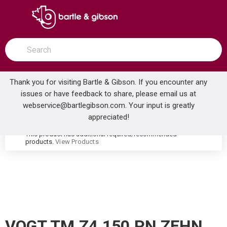
SKIP TO MAIN CONTENT
open menu
Site Search
submit search
Thank you for visiting Bartle & Gibson. If you encounter any
issues or have feedback to share, please email us at
Home
webservice@bartlegibson.com
. Your input is greatly
VOGT TM.Z4.150.PN ZEHN HIGH-FLOW THERMOSTATIC VALVE TRIM POLISHED NICKEL
...
more info
appreciated!
This product has additional required/recommended
warning
products.
View Products
VOGT TM.Z4.150.PN ZEHN