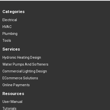
Categories
Electrical
HVAC
Plumbing
Tools
Services
Hydronic Heating Design
Water Pumps And Softeners
Commercial Lighting Design
ECommerce Solutions
Online Payments
Resources
User Manual
Tutorials