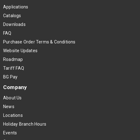
Applications
Catalogs
Downloads
FAQ
Purchase Order Terms & Conditions
Website Updates
Roadmap
Tariff FAQ
BG Pay
Company
About Us
News
Locations
Holiday Branch Hours
Events