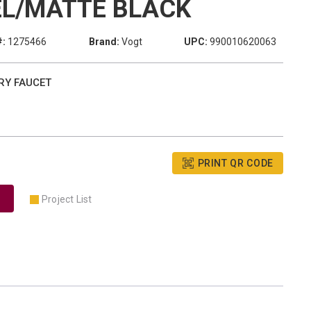
EL/MATTE BLACK
#:
1275466
Brand:
Vogt
UPC:
990010620063
RY FAUCET
PRINT QR CODE
Project List