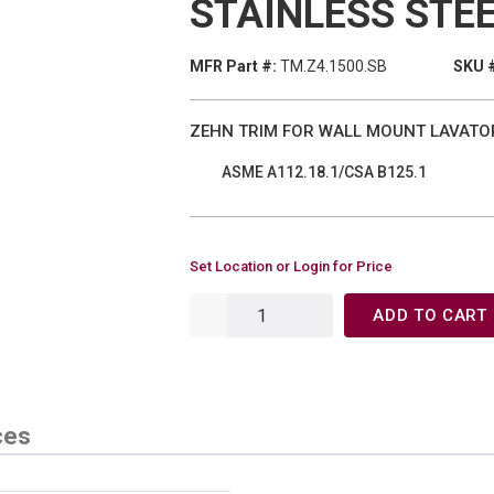
STAINLESS STE
MFR Part #:
TM.Z4.1500.SB
SKU 
ZEHN TRIM FOR WALL MOUNT LAVATO
ASME A112.18.1/CSA B125.1
Set Location or Login for Price
ADD TO CART
ces