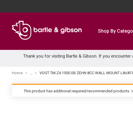
SKIP TO MAIN CONTENT
Shop By Catego
Thank you for visiting Bartle & Gibson. If you encounter
Home
VOGT TM.Z4.1500.SB ZEHN 8CC WALL MOUNT LAVAT
...
more info
This product has additional required/recommended products.
V
warning