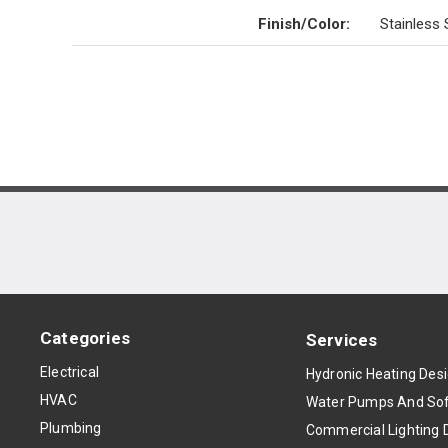
Finish/Color
:
Stainless 
Categories
Services
Electrical
Hydronic Heating Des
HVAC
Water Pumps And Sof
Plumbing
Commercial Lighting 