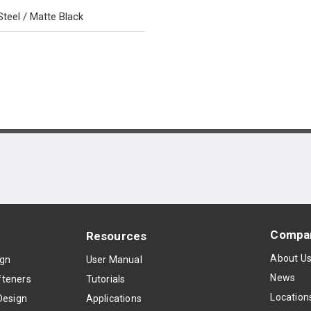
Steel / Matte Black
Compa
Resources
About U
ign
User Manual
News
teners
Tutorials
Location
Design
Applications