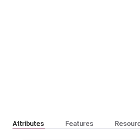
Attributes
Features
Resour