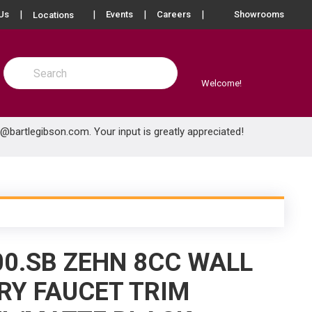
more info
Us
Events
Careers
Showrooms
Locations
Site Search
submit search
Welcome!
e@bartlegibson.com
. Your input is greatly appreciated!
00.SB ZEHN 8CC WALL
Y FAUCET TRIM