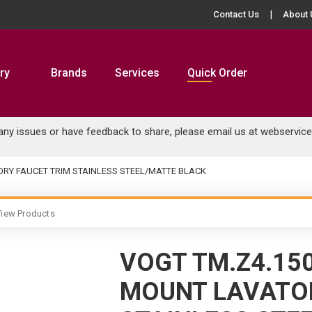
Contact Us
About 
ry
Brands
Services
Quick Order
 any issues or have feedback to share, please email us at
webservic
ORY FAUCET TRIM STAINLESS STEEL/MATTE BLACK
iew Products
VOGT TM.Z4.15
MOUNT LAVATOR