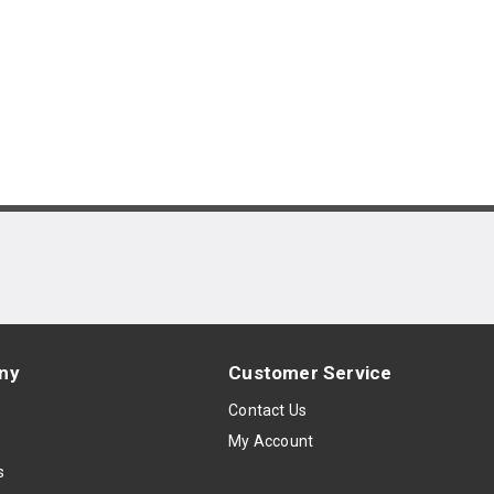
ny
Customer Service
s
Contact Us
My Account
s