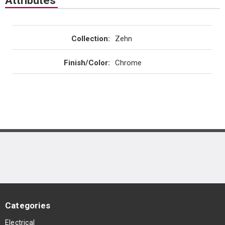
Attributes
Collection
:
Zehn
Finish/Color
:
Chrome
Categories
Electrical