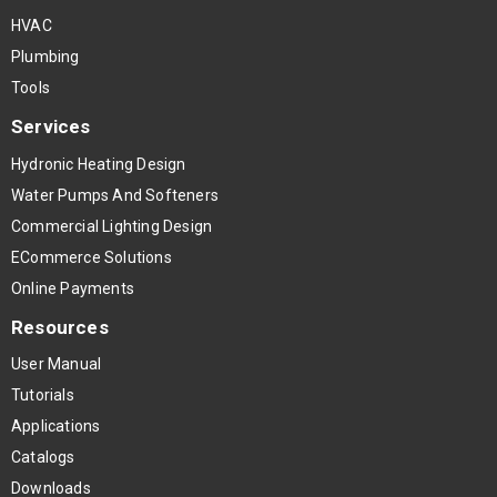
HVAC
Plumbing
Tools
Services
Hydronic Heating Design
Water Pumps And Softeners
Commercial Lighting Design
ECommerce Solutions
Online Payments
Resources
User Manual
Tutorials
Applications
Catalogs
Downloads