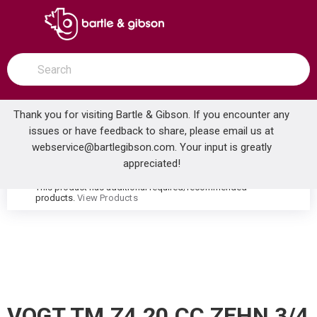
SKIP TO MAIN CONTENT
open menu
Site Search
submit search
Thank you for visiting Bartle & Gibson. If you encounter any
issues or have feedback to share, please email us at
Home
webservice@bartlegibson.com
. Your input is greatly
VOGT TM.Z4.20.CC ZEHN 3/4 2-WAY DIVERTER TRIM CHROME
...
more info
appreciated!
This product has additional required/recommended
warning
products.
View Products
VOGT TM.Z4.20.CC ZEHN 3/4