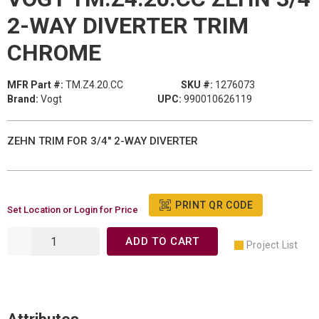
2-WAY DIVERTER TRIM
CHROME
MFR Part #:
TM.Z4.20.CC
SKU #:
1276073
Brand:
Vogt
UPC:
990010626119
ZEHN TRIM FOR 3/4" 2-WAY DIVERTER
PRINT QR CODE
Set Location or Login for Price
ADD TO CART
Project List