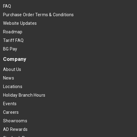
FAQ
Purchase Order Terms & Conditions
Website Updates
Roadmap
Tariff FAQ
BG Pay
Company
About Us
News
Locations
Holiday Branch Hours
Events
Careers
Showrooms
AD Rewards