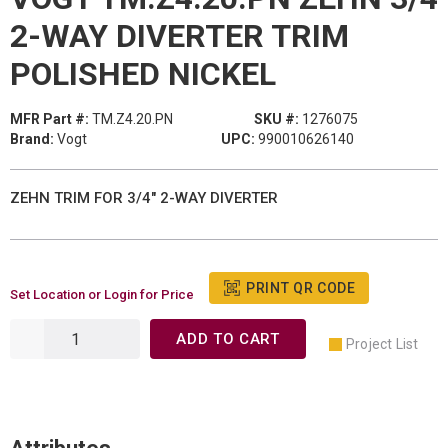
2-WAY DIVERTER TRIM
POLISHED NICKEL
MFR Part #:
TM.Z4.20.PN
SKU #:
1276075
Brand:
Vogt
UPC:
990010626140
ZEHN TRIM FOR 3/4" 2-WAY DIVERTER
PRINT QR CODE
Set Location or Login for Price
ADD TO CART
Project List