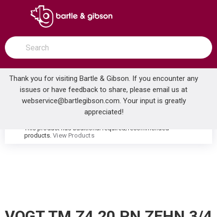
SKIP TO MAIN CONTENT
open menu
Site Search
submit search
Thank you for visiting Bartle & Gibson. If you encounter any
issues or have feedback to share, please email us at
Home
webservice@bartlegibson.com
. Your input is greatly
VOGT TM.Z4.20.PN ZEHN 3/4 2-WAY DIVERTER TRIM POLISHED NICKEL
...
more info
appreciated!
This product has additional required/recommended
warning
products.
View Products
VOGT TM.Z4.20.PN ZEHN 3/4