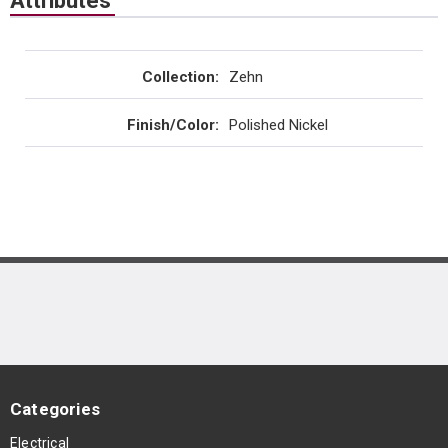
Attributes
Collection
:
Zehn
Finish/Color
:
Polished Nickel
Categories
Electrical