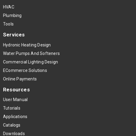
HVAC
Plumbing
Tools
Services
Hydronic Heating Design
Water Pumps And Softeners
Commercial Lighting Design
ECommerce Solutions
Online Payments
Resources
User Manual
Tutorials
Applications
Catalogs
Downloads