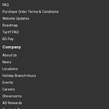
FAQ
Purchase Order Terms & Conditions
Website Updates
Roadmap
Tariff FAQ
BG Pay
Company
About Us
News
Locations
Holiday Branch Hours
Events
Careers
Showrooms
AD Rewards