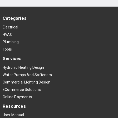
Categories
Electrical
HVAC
Plumbing
Tools
Services
Hydronic Heating Design
Water Pumps And Softeners
Commercial Lighting Design
ECommerce Solutions
Online Payments
Resources
User Manual