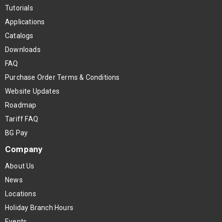
Tutorials
Applications
Catalogs
Downloads
FAQ
Purchase Order Terms & Conditions
Website Updates
Roadmap
Tariff FAQ
BG Pay
Company
About Us
News
Locations
Holiday Branch Hours
Events