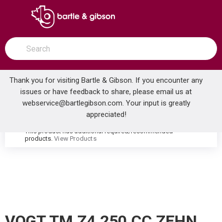
SKIP TO MAIN CONTENT
open menu
Site Search
submit search
Thank you for visiting Bartle & Gibson. If you encounter any
issues or have feedback to share, please email us at
Home
webservice@bartlegibson.com
. Your input is greatly
VOGT TM.Z4.250.CC ZEHN HIGH-FLOW THERMOSTATIC VALVE TRIM WITH 2 VOLUME CONTROLS CHROME
...
more info
appreciated!
This product has additional required/recommended
warning
products.
View Products
VOGT TM.Z4.250.CC ZEHN