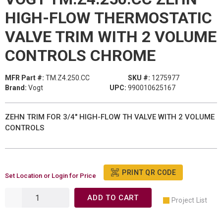
HIGH-FLOW THERMOSTATIC
VALVE TRIM WITH 2 VOLUME
CONTROLS CHROME
MFR Part #:
TM.Z4.250.CC
SKU #:
1275977
Brand:
Vogt
UPC:
990010625167
ZEHN TRIM FOR 3/4" HIGH-FLOW TH VALVE WITH 2 VOLUME
CONTROLS
PRINT QR CODE
Set Location or Login for Price
ADD TO CART
Project List