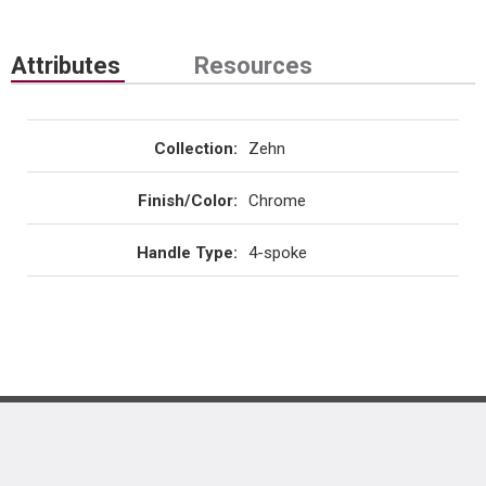
Attributes
Resources
Collection
:
Zehn
Finish/Color
:
Chrome
Handle Type
:
4-spoke