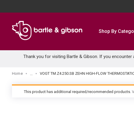
SKIP TO MAIN CONTENT
Shop By Catego
Thank you for visiting Bartle & Gibson. If you encounter
Home
VOGT TM.Z4.250.SB ZEHN HIGH-FLOW THERMOSTATI
...
more info
This product has additional required/recommended products.
V
warning