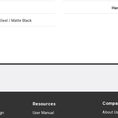
Han
Steel / Matte Black
Compa
Resources
About U
ign
User Manual