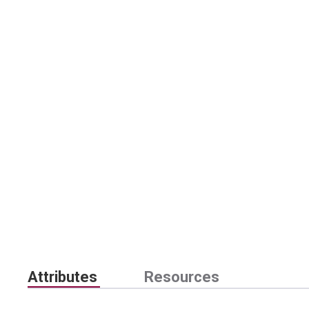
Attributes
Resources