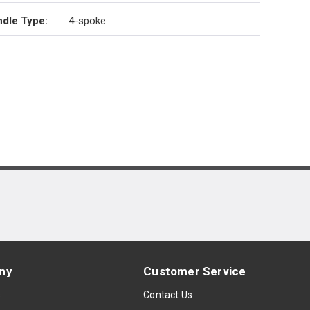
dle Type
:
4-spoke
ny
Customer Service
s
Contact Us