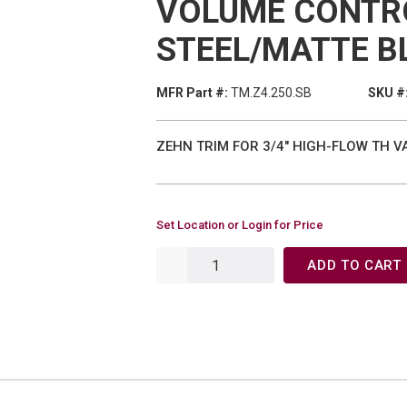
VOLUME CONTR
STEEL/MATTE B
MFR Part #:
TM.Z4.250.SB
SKU #
ZEHN TRIM FOR 3/4" HIGH-FLOW TH 
Set Location or Login for Price
ADD TO CART