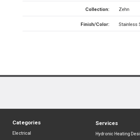
Collection
:
Zehn
Finish/Color
:
Stainless 
Categories
Services
Electrical
Hydronic Heating Des