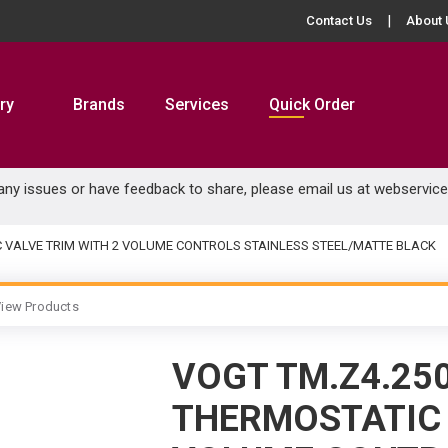
Contact Us
About 
ry
Brands
Services
Quick Order
 any issues or have feedback to share, please email us at
webservic
C VALVE TRIM WITH 2 VOLUME CONTROLS STAINLESS STEEL/MATTE BLACK
iew Products
VOGT TM.Z4.25
THERMOSTATIC 