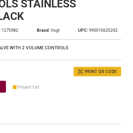
OLS STAINLESS
LACK
:
1275982
Brand:
Vogt
UPC:
990010625242
VALVE WITH 2 VOLUME CONTROLS
PRINT QR CODE
Project List