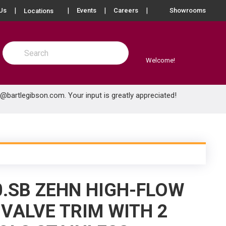
more info
Us
Events
Careers
Showrooms
Locations
Site Search
submit search
Welcome!
e@bartlegibson.com
. Your input is greatly appreciated!
0.SB ZEHN HIGH-FLOW
VALVE TRIM WITH 2