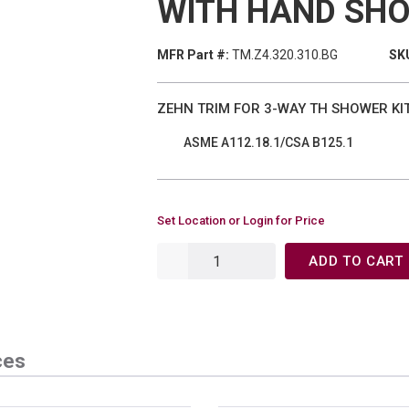
WITH HAND SH
MFR Part #:
TM.Z4.320.310.BG
SKU
ZEHN TRIM FOR 3-WAY TH SHOWER KI
ASME A112.18.1/CSA B125.1
Set Location or Login for Price
ADD TO CART
ces