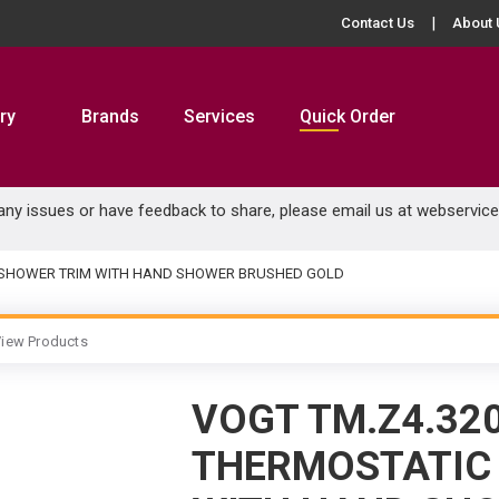
Contact Us
About 
ry
Brands
Services
Quick Order
 any issues or have feedback to share, please email us at
webservic
 & SHOWER TRIM WITH HAND SHOWER BRUSHED GOLD
iew Products
VOGT TM.Z4.32
THERMOSTATIC 