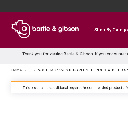
SKIP TO MAIN CONTENT
Shop By Catego
Thank you for visiting Bartle & Gibson. If you encounter
Home
VOGT TM.Z4.320.310.BG ZEHN THERMOSTATIC TUB
...
more info
This product has additional required/recommended products.
V
warning