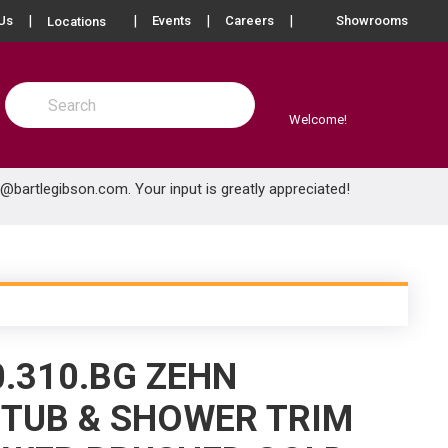
more info
Us
Events
Careers
Showrooms
Locations
Site Search
submit search
Welcome!
e@bartlegibson.com
. Your input is greatly appreciated!
0.310.BG ZEHN
TUB & SHOWER TRIM