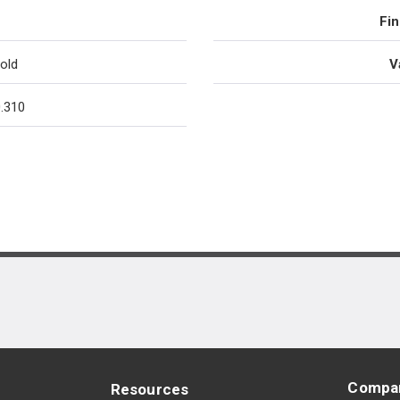
Fin
old
V
.310
Compa
Resources