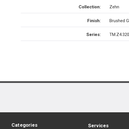
Collection
:
Zehn
Finish
:
Brushed G
Series
:
TM.Z4.320
Categories
Services