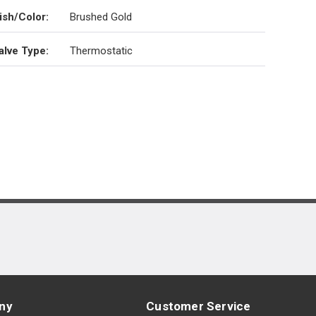
ish/Color
:
Brushed Gold
alve Type
:
Thermostatic
ny
Customer Service