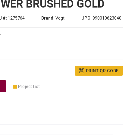
OWER BRUSHED GOLD
 #:
1275764
Brand:
Vogt
UPC:
990010623040
T
PRINT QR CODE
Project List