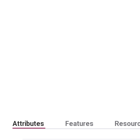
Attributes
Features
Resour