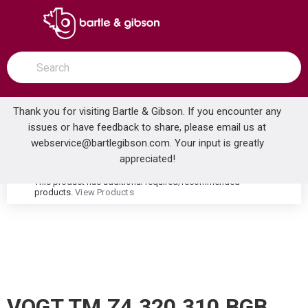
SKIP TO MAIN CONTENT
open menu
Site Search
submit search
Thank you for visiting Bartle & Gibson. If you encounter any
issues or have feedback to share, please email us at
Home
webservice@bartlegibson.com
. Your input is greatly
VOGT TM.Z4.320.310.BGB ZEHN THERMOSTATIC TUB & SHOWER TRIM WITH HAND SHOWER BRUSHED GOLD/MATTE BLACK
...
more info
appreciated!
This product has additional required/recommended
warning
products.
View Products
VOGT TM.Z4.320.310.BGB