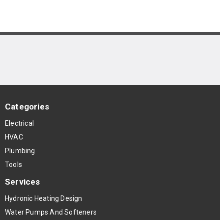
Categories
Electrical
HVAC
Plumbing
Tools
Services
Hydronic Heating Design
Water Pumps And Softeners