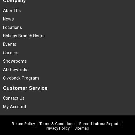
Company
About Us
News
Locations
Holiday Branch Hours
Events
Careers
Showrooms
AD Rewards
Giveback Program
Customer Service
Contact Us
My Account
Return Policy
|
Terms & Conditions
|
Forced Labour Report
|
Privacy Policy
|
Sitemap