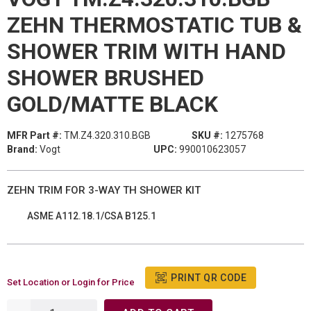
ZEHN THERMOSTATIC TUB &
SHOWER TRIM WITH HAND
SHOWER BRUSHED
GOLD/MATTE BLACK
MFR Part #:
TM.Z4.320.310.BGB
SKU #:
1275768
Brand:
Vogt
UPC:
990010623057
ZEHN TRIM FOR 3-WAY TH SHOWER KIT
ASME A112.18.1/CSA B125.1
PRINT QR CODE
Set Location or Login for Price