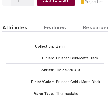
ADD TO CART
Project List
Attributes
Features
Resources
Collection
:
Zehn
Finish
:
Brushed Gold/Matte Black
Series
:
TM.Z4.320.310
Finish/Color
:
Brushed Gold / Matte Black
Valve Type
:
Thermostatic