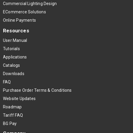
Commercial Lighting Design
ECommerce Solutions
Online Payments
Resources
User Manual
Tutorials
Applications
Catalogs
Downloads
FAQ
Purchase Order Terms & Conditions
Website Updates
Roadmap
Tariff FAQ
BG Pay