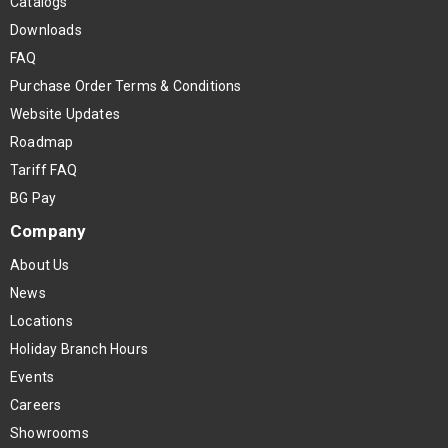
Catalogs
Downloads
FAQ
Purchase Order Terms & Conditions
Website Updates
Roadmap
Tariff FAQ
BG Pay
Company
About Us
News
Locations
Holiday Branch Hours
Events
Careers
Showrooms