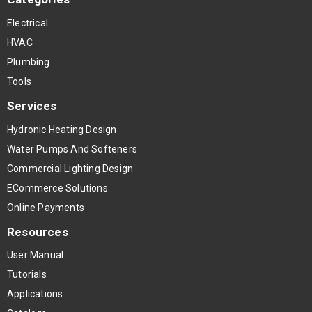
Electrical
HVAC
Plumbing
Tools
Services
Hydronic Heating Design
Water Pumps And Softeners
Commercial Lighting Design
ECommerce Solutions
Online Payments
Resources
User Manual
Tutorials
Applications