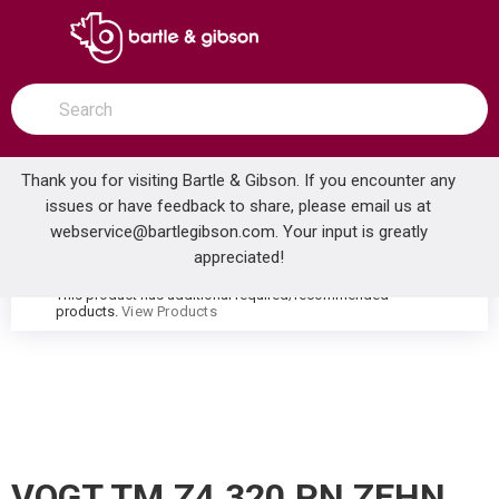
SKIP TO MAIN CONTENT
open menu
Site Search
submit search
Thank you for visiting Bartle & Gibson. If you encounter any
issues or have feedback to share, please email us at
Home
webservice@bartlegibson.com
. Your input is greatly
VOGT TM.Z4.320.PN ZEHN THERMOSTATIC VALVE TRIM WITH 3-WAY DIVERTER POLISHED NICKEL
...
more info
appreciated!
This product has additional required/recommended
warning
products.
View Products
VOGT TM.Z4.320.PN ZEHN