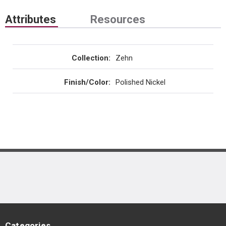
Attributes
Resources
Collection
:
Zehn
Finish/Color
:
Polished Nickel
Categories