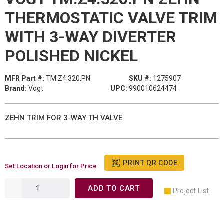
THERMOSTATIC VALVE TRIM
WITH 3-WAY DIVERTER
POLISHED NICKEL
MFR Part #:
TM.Z4.320.PN
SKU #:
1275907
Brand:
Vogt
UPC:
990010624474
ZEHN TRIM FOR 3-WAY TH VALVE
PRINT QR CODE
Set Location or Login for Price
ADD TO CART
Project List