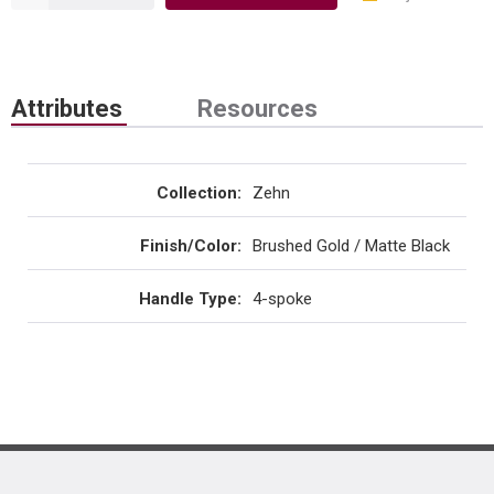
Attributes
Resources
Collection
:
Zehn
Finish/Color
:
Brushed Gold / Matte Black
Handle Type
:
4-spoke