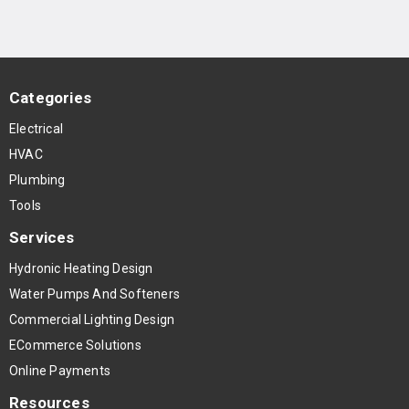
Categories
Electrical
HVAC
Plumbing
Tools
Services
Hydronic Heating Design
Water Pumps And Softeners
Commercial Lighting Design
ECommerce Solutions
Online Payments
Resources