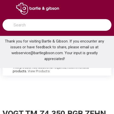
SKIP TO MAIN CONTENT
open menu
Site Search
submit search
Thank you for visiting Bartle & Gibson. If you encounter any
issues or have feedback to share, please email us at
Home
webservice@bartlegibson.com
. Your input is greatly
VOGT TM.Z4.350.BGB ZEHN HIGH-FLOW THERMOSTATIC VALVE TRIM WITH 3 VOLUME CONTROLS BRUSHED GOLD/MATTE BLACK
...
more info
appreciated!
This product has additional required/recommended
warning
products.
View Products
VOGT TM.Z4.350.BGB ZEHN