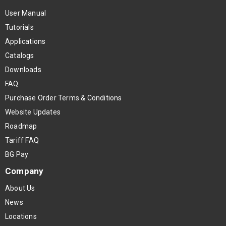
User Manual
Tutorials
Applications
Catalogs
Downloads
FAQ
Purchase Order Terms & Conditions
Website Updates
Roadmap
Tariff FAQ
BG Pay
Company
About Us
News
Locations