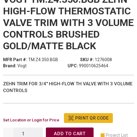
HIGH-FLOW THERMOSTATIC
VALVE TRIM WITH 3 VOLUME
CONTROLS BRUSHED
GOLD/MATTE BLACK
MFR Part #:
TM.Z4.350.BGB
SKU #:
1276008
Brand:
Vogt
UPC:
990010625464
ZEHN TRIM FOR 3/4" HIGH-FLOW TH VALVE WITH 3 VOLUME
CONTROLS
PRINT QR CODE
Set Location or Login for Price
ADD TO CART
Project List