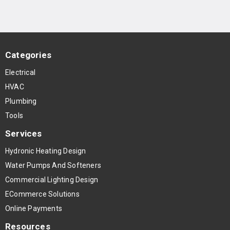
Categories
Electrical
HVAC
Plumbing
Tools
Services
Hydronic Heating Design
Water Pumps And Softeners
Commercial Lighting Design
ECommerce Solutions
Online Payments
Resources