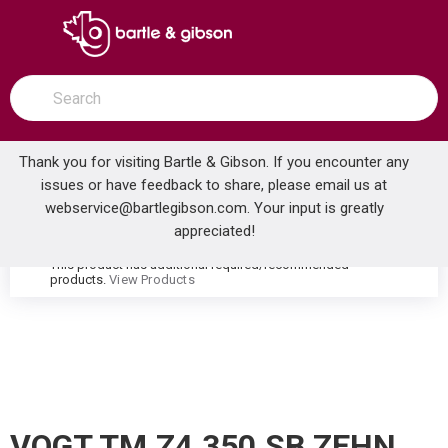
SKIP TO MAIN CONTENT
open menu
Site Search
submit search
Thank you for visiting Bartle & Gibson. If you encounter any
issues or have feedback to share, please email us at
Home
webservice@bartlegibson.com
. Your input is greatly
VOGT TM.Z4.350.SB ZEHN HIGH-FLOW THERMOSTATIC VALVE TRIM WITH 3 VOLUME CONTROLS STAINLESS STEEL/MATTE BLACK
...
more info
appreciated!
This product has additional required/recommended
warning
products.
View Products
VOGT TM.Z4.350.SB ZEHN