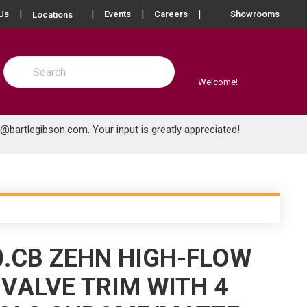
more info
Us
Events
Careers
Showrooms
Locations
Site Search
submit search
Welcome!
e@bartlegibson.com
. Your input is greatly appreciated!
0.CB ZEHN HIGH-FLOW
VALVE TRIM WITH 4