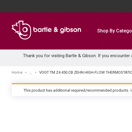
SKIP TO MAIN CONTENT
Shop By Catego
Thank you for visiting Bartle & Gibson. If you encounter
Home
VOGT TM.Z4.450.CB ZEHN HIGH-FLOW THERMOSTATI
...
more info
This product has additional required/recommended products.
V
warning