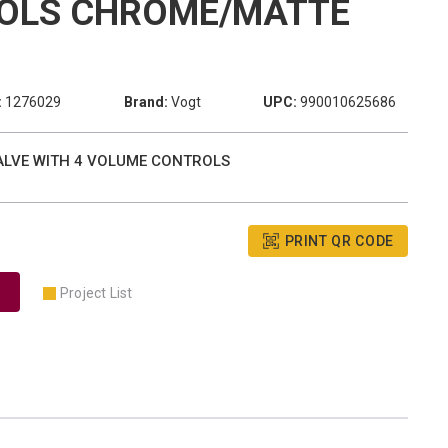
OLS CHROME/MATTE
:
1276029
Brand:
Vogt
UPC:
990010625686
VALVE WITH 4 VOLUME CONTROLS
PRINT QR CODE
Project List