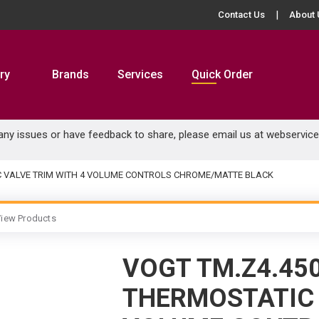
Contact Us
About 
ry
Brands
Services
Quick Order
 any issues or have feedback to share, please email us at
webservic
C VALVE TRIM WITH 4 VOLUME CONTROLS CHROME/MATTE BLACK
iew Products
VOGT TM.Z4.45
THERMOSTATIC 