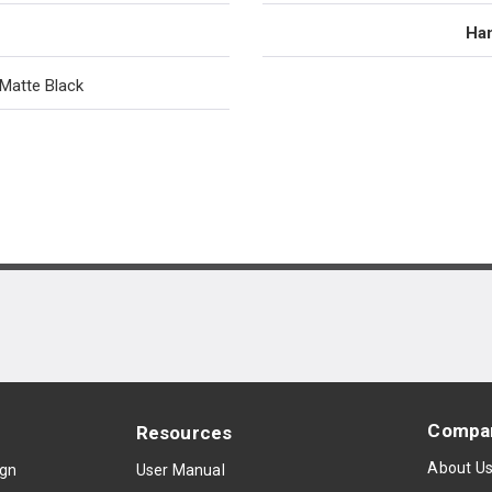
Han
Matte Black
Compa
Resources
About U
ign
User Manual