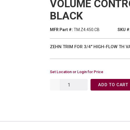
VOLUME CONTR
BLACK
MFR Part #:
TM.Z4.450.CB
SKU #
ZEHN TRIM FOR 3/4" HIGH-FLOW TH 
Set Location or Login for Price
ADD TO CART