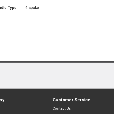
dle Type
:
4-spoke
ny
Customer Service
s
Contact Us