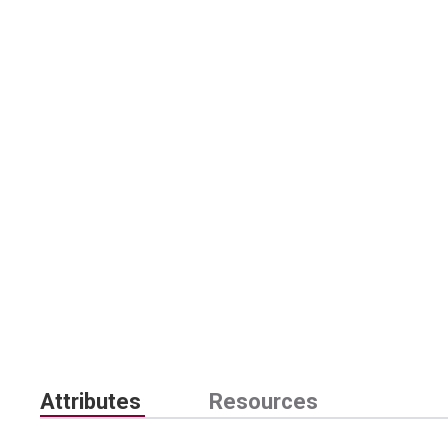
Attributes
Resources