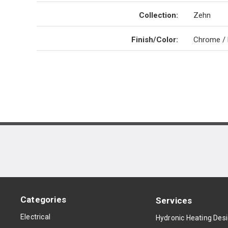
Collection
:
Zehn
Finish/Color
:
Chrome / 
Categories
Services
Electrical
Hydronic Heating Des