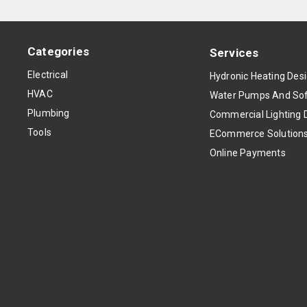
Categories
Services
Electrical
Hydronic Heating Des
HVAC
Water Pumps And Sof
Plumbing
Commercial Lighting 
Tools
ECommerce Solution
Online Payments