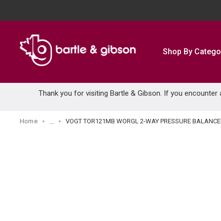
SKIP TO MAIN CONTENT
Shop By Catego
Thank you for visiting Bartle & Gibson. If you encounter
Home
VOGT TOR121MB WORGL 2-WAY PRESSURE BALANCED
...
more info