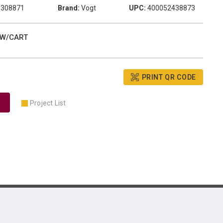
1308871
Brand:
Vogt
UPC:
400052438873
 W/CART
PRINT QR CODE
Project List