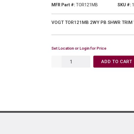
MFR Part #:
TOR121MB
SKU #:
VOGT TOR121MB 2WY PB SHWR TRIM
Set Location or Login for Price
ADD TO CART