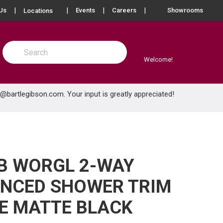
more info
Us
Events
Careers
Showrooms
Locations
Site Search
submit search
Welcome!
e@bartlegibson.com
. Your input is greatly appreciated!
B WORGL 2-WAY
ANCED SHOWER TRIM
E MATTE BLACK