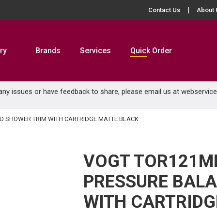
Contact Us
About 
ry
Brands
Services
Quick Order
 any issues or have feedback to share, please email us at
webservic
 SHOWER TRIM WITH CARTRIDGE MATTE BLACK
VOGT TOR121M
PRESSURE BAL
WITH CARTRIDG