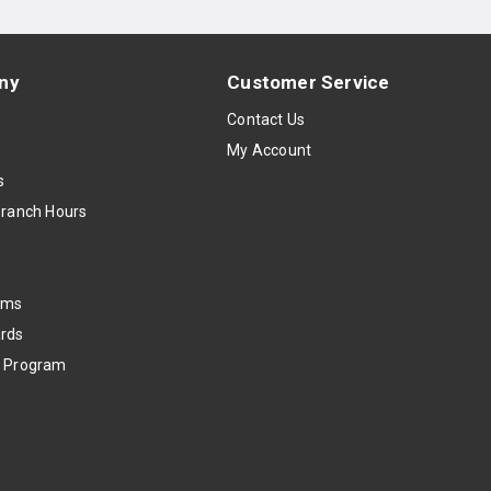
ny
Customer Service
s
Contact Us
My Account
s
Branch Hours
oms
rds
k Program