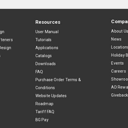
Compa
Resources
About U
ign
User Manual
News
teners
Tutorials
Location
Design
Applications
Holiday 
s
Catalogs
Events
Downloads
Careers
FAQ
Showro
Purchase Order Terms &
AD Rewa
Conditions
Givebac
Website Updates
Roadmap
Tariff FAQ
BG Pay