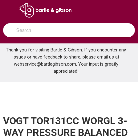
SKIP TO MAIN CONTENT
open menu
Site Search
submit search
Thank you for visiting Bartle & Gibson. If you encounter any
issues or have feedback to share, please email us at
Home
webservice@bartlegibson.com
. Your input is greatly
VOGT TOR131CC WORGL 3-WAY PRESSURE BALANCED SHOWER TRIM WITH CARTRIDGE CHROME
...
more info
appreciated!
VOGT TOR131CC WORGL 3-
WAY PRESSURE BALANCED