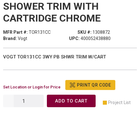
SHOWER TRIM WITH
CARTRIDGE CHROME
MFR Part #:
TOR131CC
SKU #:
1308872
Brand:
Vogt
UPC:
400052438880
VOGT TOR131CC 3WY PB SHWR TRIM W/CART
PRINT QR CODE
Set Location or Login for Price
ADD TO CART
Project List