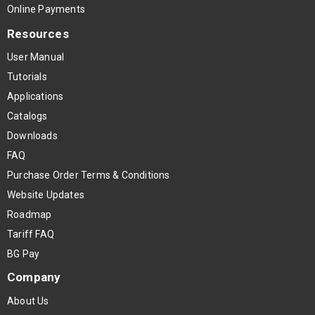
Online Payments
Resources
User Manual
Tutorials
Applications
Catalogs
Downloads
FAQ
Purchase Order Terms & Conditions
Website Updates
Roadmap
Tariff FAQ
BG Pay
Company
About Us