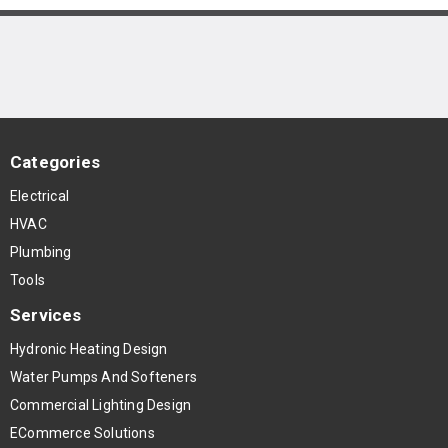
Categories
Electrical
HVAC
Plumbing
Tools
Services
Hydronic Heating Design
Water Pumps And Softeners
Commercial Lighting Design
ECommerce Solutions