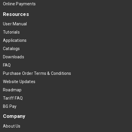
Online Payments
Resources
User Manual
Tutorials
Applications
Catalogs
Downloads
FAQ
Purchase Order Terms & Conditions
Website Updates
Roadmap
Tariff FAQ
BG Pay
Company
About Us