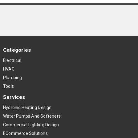
Categories
Electrical
HVAC
Plumbing
Tools
Services
Hydronic Heating Design
Water Pumps And Softeners
Commercial Lighting Design
ECommerce Solutions