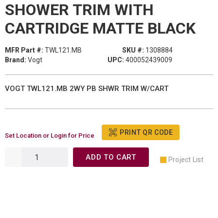
SHOWER TRIM WITH
CARTRIDGE MATTE BLACK
MFR Part #:
TWL121.MB
SKU #:
1308884
Brand:
Vogt
UPC:
400052439009
VOGT TWL121.MB 2WY PB SHWR TRIM W/CART
PRINT QR CODE
Set Location or Login for Price
ADD TO CART
Project List