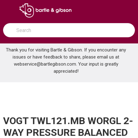
SKIP TO MAIN CONTENT
open menu
Site Search
submit search
Thank you for visiting Bartle & Gibson. If you encounter any
issues or have feedback to share, please email us at
Home
webservice@bartlegibson.com
. Your input is greatly
VOGT TWL121.MB WORGL 2-WAY PRESSURE BALANCED SHOWER TRIM WITH CARTRIDGE MATTE BLACK
...
more info
appreciated!
VOGT TWL121.MB WORGL 2-
WAY PRESSURE BALANCED