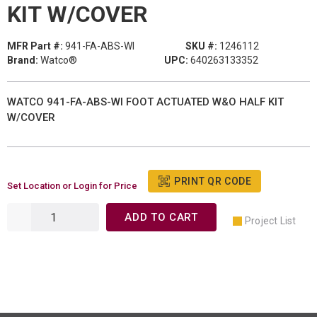
KIT W/COVER
MFR Part #:
941-FA-ABS-WI
SKU #:
1246112
Brand:
Watco®
UPC:
640263133352
WATCO 941-FA-ABS-WI FOOT ACTUATED W&O HALF KIT
W/COVER
PRINT QR CODE
Set Location or Login for Price
ADD TO CART
Project List