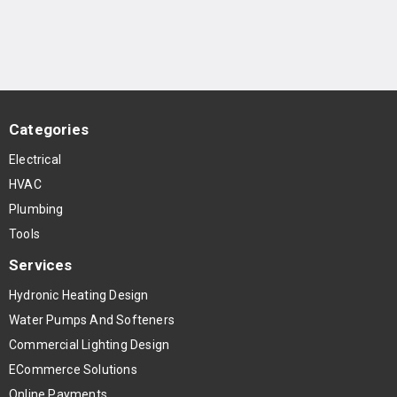
Categories
Electrical
HVAC
Plumbing
Tools
Services
Hydronic Heating Design
Water Pumps And Softeners
Commercial Lighting Design
ECommerce Solutions
Online Payments