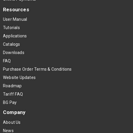
Resources
User Manual
Tutorials
Applications
Catalogs
Downloads
FAQ
Purchase Order Terms & Conditions
Website Updates
Roadmap
Tariff FAQ
BG Pay
Company
About Us
News