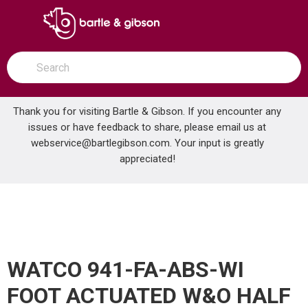
SKIP TO MAIN CONTENT
open menu
Site Search
submit search
Thank you for visiting Bartle & Gibson. If you encounter any
issues or have feedback to share, please email us at
Home
webservice@bartlegibson.com
. Your input is greatly
WATCO 941-FA-ABS-WI FOOT ACTUATED W&O HALF KIT W/COVER
...
more info
appreciated!
WATCO 941-FA-ABS-WI
FOOT ACTUATED W&O HALF