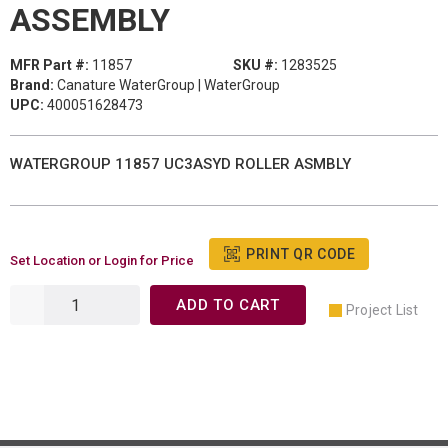
ASSEMBLY
MFR Part #:
11857
SKU #:
1283525
Brand:
Canature WaterGroup | WaterGroup
UPC:
400051628473
WATERGROUP 11857 UC3ASYD ROLLER ASMBLY
PRINT QR CODE
Set Location or Login for Price
ADD TO CART
Project List