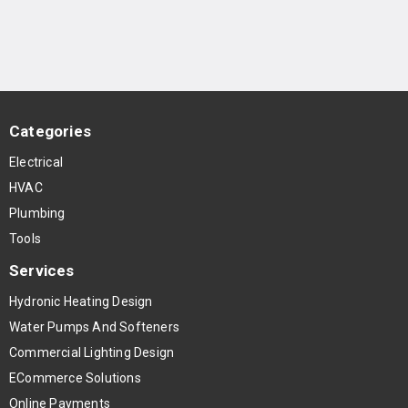
Categories
Electrical
HVAC
Plumbing
Tools
Services
Hydronic Heating Design
Water Pumps And Softeners
Commercial Lighting Design
ECommerce Solutions
Online Payments