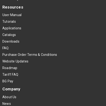
Resources
User Manual
Tutorials
Applications
Catalogs
Downloads
FAQ
Purchase Order Terms & Conditions
Website Updates
Roadmap
Tariff FAQ
BG Pay
Company
About Us
News