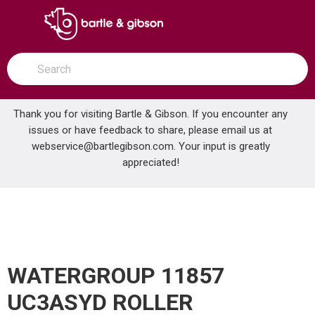
SKIP TO MAIN CONTENT
open menu
Site Search
submit search
Thank you for visiting Bartle & Gibson. If you encounter any
issues or have feedback to share, please email us at
Home
webservice@bartlegibson.com
. Your input is greatly
WATERGROUP 11857 UC3ASYD ROLLER ASSEMBLY
...
more info
appreciated!
WATERGROUP 11857
UC3ASYD ROLLER