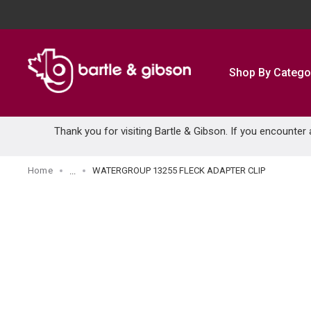
SKIP TO MAIN CONTENT
Shop By Catego
Thank you for visiting Bartle & Gibson. If you encounter
Home
WATERGROUP 13255 FLECK ADAPTER CLIP
...
more info