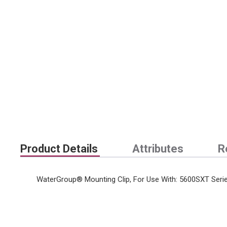
Product Details
Attributes
R
WaterGroup® Mounting Clip, For Use With: 5600SXT Seri