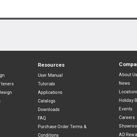
Compa
Resources
About U
ign
User Manual
News
teners
Tutorials
Location
Design
Applications
Holiday 
s
Catalogs
Events
Downloads
Careers
FAQ
Showro
Purchase Order Terms &
AD Rewa
Conditions