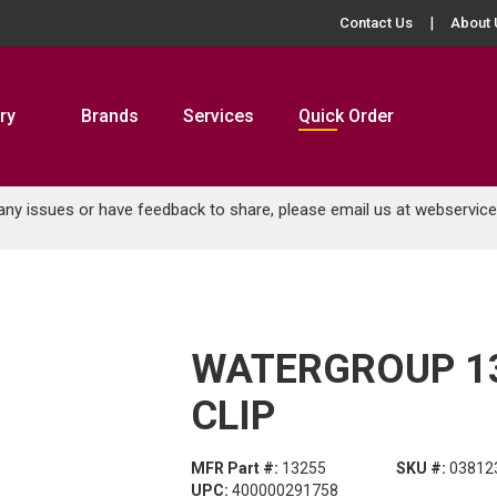
Contact Us
About 
ry
Brands
Services
Quick Order
 any issues or have feedback to share, please email us at
webservic
WATERGROUP 13
CLIP
MFR Part #:
13255
SKU #:
03812
UPC:
400000291758