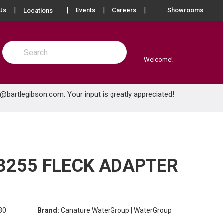
more info
Us
Events
Careers
Showrooms
Locations
Site Search
submit search
Welcome!
e@bartlegibson.com
. Your input is greatly appreciated!
255 FLECK ADAPTER
30
Brand:
Canature WaterGroup | WaterGroup