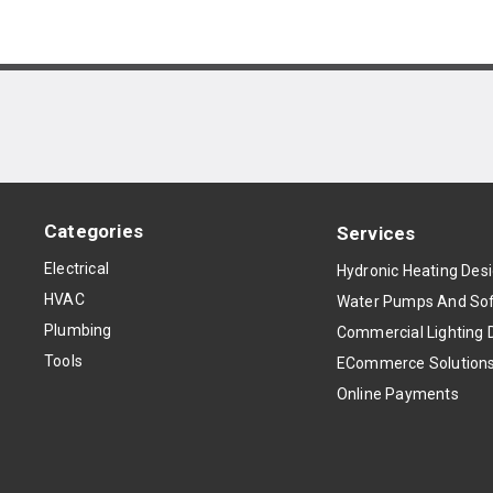
Categories
Services
Electrical
Hydronic Heating Des
HVAC
Water Pumps And Sof
Plumbing
Commercial Lighting 
Tools
ECommerce Solution
Online Payments