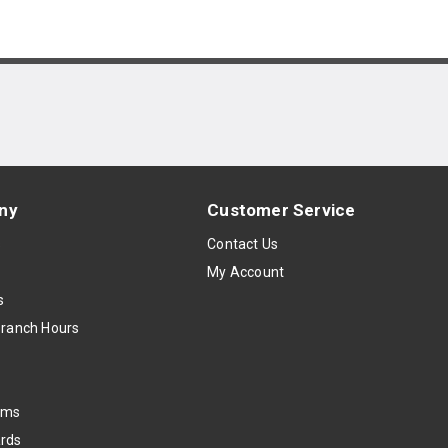
ny
Customer Service
s
Contact Us
My Account
s
Branch Hours
oms
rds