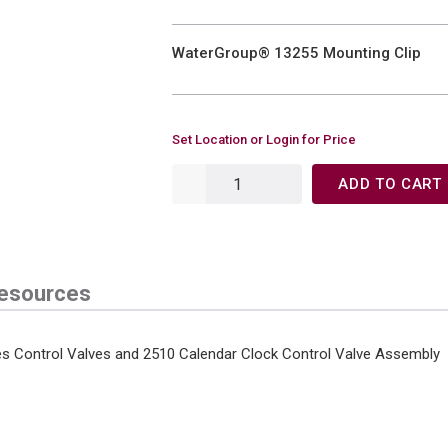
WaterGroup® 13255 Mounting Clip
Set Location or Login for Price
ADD TO CART
esources
es Control Valves and 2510 Calendar Clock Control Valve Assembly