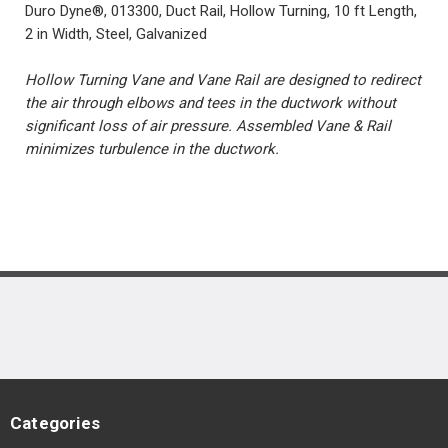
Duro Dyne®, 013300, Duct Rail, Hollow Turning, 10 ft Length,
2 in Width, Steel, Galvanized
Hollow Turning Vane and Vane Rail are designed to redirect
the air through elbows and tees in the ductwork without
significant loss of air pressure. Assembled Vane & Rail
minimizes turbulence in the ductwork.
Categories