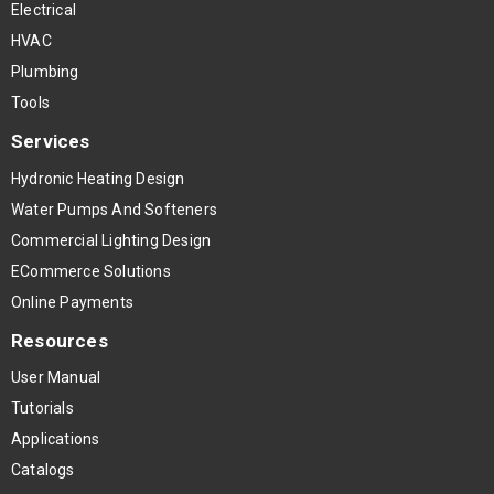
Electrical
HVAC
Plumbing
Tools
Services
Hydronic Heating Design
Water Pumps And Softeners
Commercial Lighting Design
ECommerce Solutions
Online Payments
Resources
User Manual
Tutorials
Applications
Catalogs