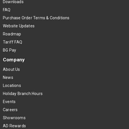
Downloads
FAQ
Purchase Order Terms & Conditions
Website Updates
Roadmap
Tariff FAQ
BG Pay
Company
About Us
News
Locations
Holiday Branch Hours
Events
Careers
Showrooms
AD Rewards