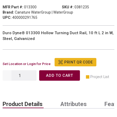
MFR Part #:
013300
SKU #:
0381235
Brand:
Canature WaterGroup | WaterGroup
UPC:
400000291765
Duro Dyne® 013300 Hollow Turning Duct Rail, 10 ft L 2 in W,
Steel, Galvanized
PRINT QR CODE
Set Location or Login for Price
ADD TO CART
Project List
Product Details
Attributes
Feat