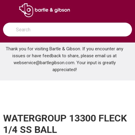
SKIP TO MAIN CONTENT
open menu
Site Search
submit search
Thank you for visiting Bartle & Gibson. If you encounter any
issues or have feedback to share, please email us at
Home
webservice@bartlegibson.com
. Your input is greatly
WATERGROUP 13300 FLECK 1/4 SS BALL
...
more info
appreciated!
WATERGROUP 13300 FLECK
1/4 SS BALL