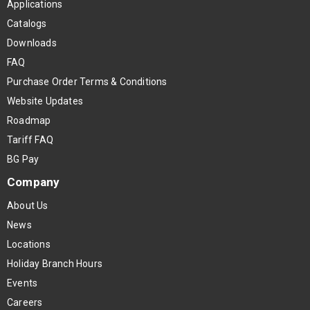
Applications
Catalogs
Downloads
FAQ
Purchase Order Terms & Conditions
Website Updates
Roadmap
Tariff FAQ
BG Pay
Company
About Us
News
Locations
Holiday Branch Hours
Events
Careers