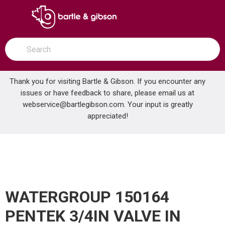
SKIP TO MAIN CONTENT
open menu
Site Search
submit search
Thank you for visiting Bartle & Gibson. If you encounter any
issues or have feedback to share, please email us at
Home
webservice@bartlegibson.com
. Your input is greatly
WATERGROUP 150164 PENTEK 3/4IN VALVE IN HEAD 10 BLUE W/PR
...
more info
appreciated!
WATERGROUP 150164
PENTEK 3/4IN VALVE IN