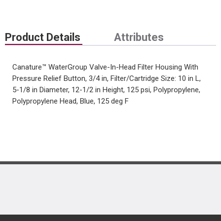
Product Details
Attributes
Canature™ WaterGroup Valve-In-Head Filter Housing With
Pressure Relief Button, 3/4 in, Filter/Cartridge Size: 10 in L,
5-1/8 in Diameter, 12-1/2 in Height, 125 psi, Polypropylene,
Polypropylene Head, Blue, 125 deg F