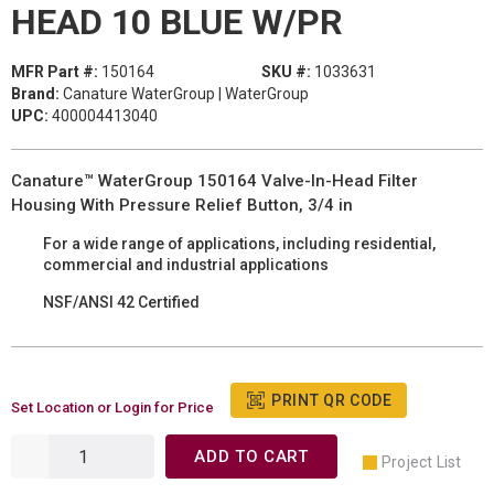
HEAD 10 BLUE W/PR
MFR Part #:
150164
SKU #:
1033631
Brand:
Canature WaterGroup | WaterGroup
UPC:
400004413040
Canature™ WaterGroup 150164 Valve-In-Head Filter
Housing With Pressure Relief Button, 3/4 in
For a wide range of applications, including residential,
commercial and industrial applications
NSF/ANSI 42 Certified
PRINT QR CODE
Set Location or Login for Price
ADD TO CART
Project List