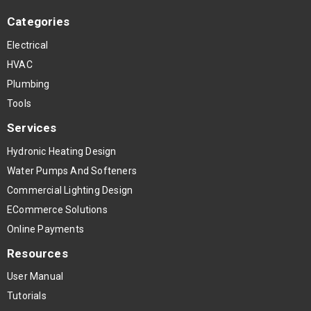
Categories
Electrical
HVAC
Plumbing
Tools
Services
Hydronic Heating Design
Water Pumps And Softeners
Commercial Lighting Design
ECommerce Solutions
Online Payments
Resources
User Manual
Tutorials