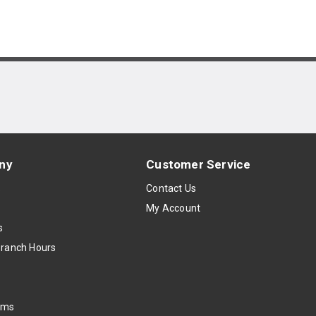
ny
Customer Service
s
Contact Us
My Account
s
Branch Hours
oms