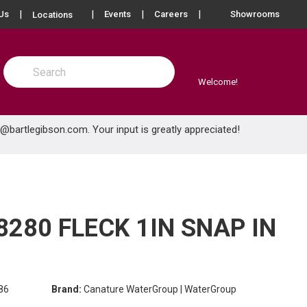
more info
Us
Events
Careers
Showrooms
Locations
Site Search
submit search
Welcome!
e@bartlegibson.com
. Your input is greatly appreciated!
280 FLECK 1IN SNAP IN
86
Brand:
Canature WaterGroup | WaterGroup