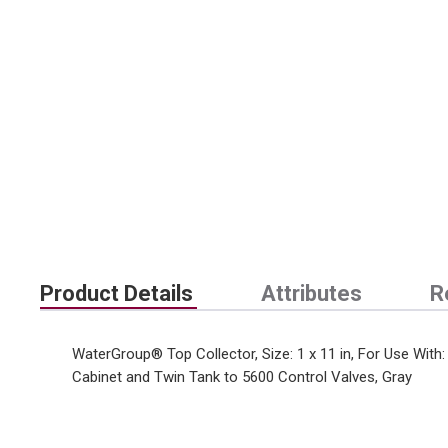
Product Details
Attributes
R
WaterGroup® Top Collector, Size: 1 x 11 in, For Use Wi
Cabinet and Twin Tank to 5600 Control Valves, Gray