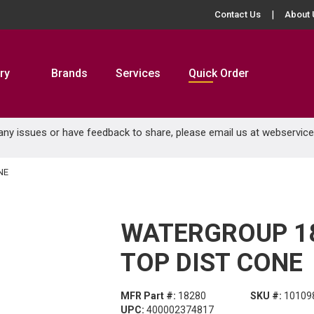
Contact Us
About 
ry
Brands
Services
Quick Order
 any issues or have feedback to share, please email us at
webservic
NE
WATERGROUP 18
TOP DIST CONE
MFR Part #:
18280
SKU #:
10109
UPC:
400002374817