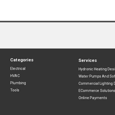
Categories
Services
Electrical
Hydronic Heating Des
HVAC
Water Pumps And Sof
Plumbing
Commercial Lighting 
Tools
ECommerce Solution
Online Payments