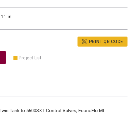
11 in
PRINT QR CODE
Project List
 Twin Tank to 5600SXT Control Valves, EconoFlo MI