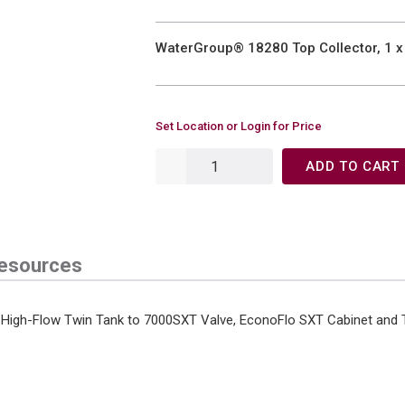
WaterGroup® 18280 Top Collector, 1 x 
Set Location or Login for Price
ADD TO CART
esources
th: High-Flow Twin Tank to 7000SXT Valve, EconoFlo SXT Cabinet and