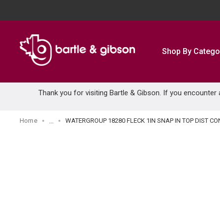
SKIP TO MAIN CONTENT
Shop By Catego
Thank you for visiting Bartle & Gibson. If you encounter
Home
WATERGROUP 18280 FLECK 1IN SNAP IN TOP DIST CO
...
more info