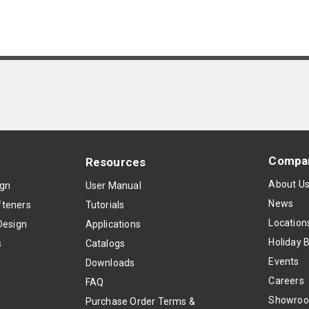
Compa
Resources
About U
ign
User Manual
News
teners
Tutorials
Location
Design
Applications
Holiday 
s
Catalogs
Events
Downloads
Careers
FAQ
Showro
Purchase Order Terms &