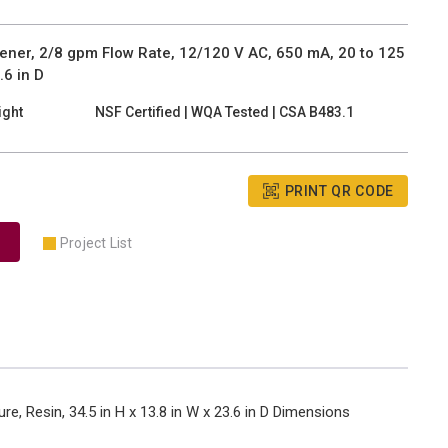
ner, 2/8 gpm Flow Rate, 12/120 V AC, 650 mA, 20 to 125
.6 in D
ight
NSF Certified | WQA Tested | CSA B483.1
PRINT QR CODE
Project List
e, Resin, 34.5 in H x 13.8 in W x 23.6 in D Dimensions