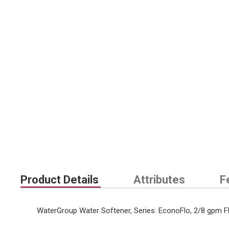
Product Details
Attributes
F
WaterGroup Water Softener, Series: EconoFlo, 2/8 gpm Flow