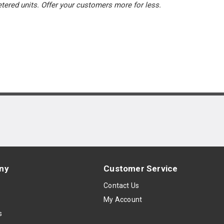
tered units. Offer your customers more for less.
ny
Customer Service
s
Contact Us
My Account
s