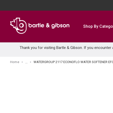
SKIP TO MAIN CONTENT
Shop By Catego
Thank you for visiting Bartle & Gibson. If you encounter
Home
WATERGROUP 2117 ECONOFLO WATER SOFTENER EF
...
more info