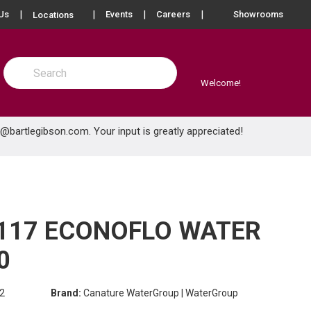
more info
Us
Events
Careers
Showrooms
Locations
Site Search
submit search
Welcome!
e@bartlegibson.com
. Your input is greatly appreciated!
117 ECONOFLO WATER
0
2
Brand:
Canature WaterGroup | WaterGroup