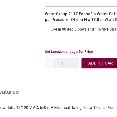
WaterGroup 2117 EconoFlo Water Softe
psi Pressure, 34.5 in H x 13.8 in W x 23
3/4 in 90 deg Elbows and 1 in NPT Stra
Set Location or Login for Price
ADD TO CART
eatures
 Rate, 12/120 V AC, 650 mA Electrical Rating, 20 to 125 psi Pressur