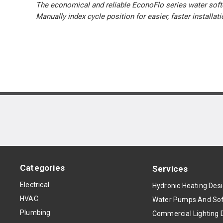
The economical and reliable EconoFlo series water softe
Manually index cycle position for easier, faster installat
Categories
Services
Electrical
Hydronic Heating Des
HVAC
Water Pumps And Sof
Plumbing
Commercial Lighting 