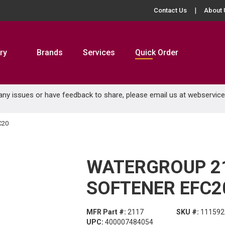
Contact Us
About 
ry
Brands
Services
Quick Order
 any issues or have feedback to share, please email us at
webservic
C20
WATERGROUP 2
SOFTENER EFC2
MFR Part #:
2117
SKU #:
111592
UPC:
400007484054