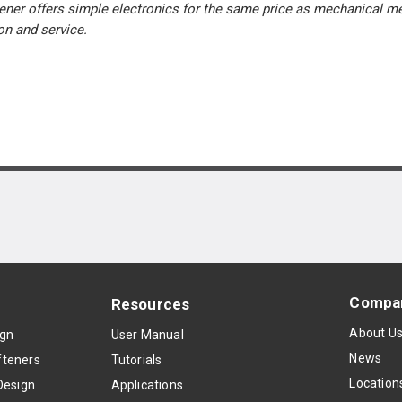
ner offers simple electronics for the same price as mechanical me
ion and service.
Compa
Resources
About U
ign
User Manual
News
teners
Tutorials
Location
Design
Applications