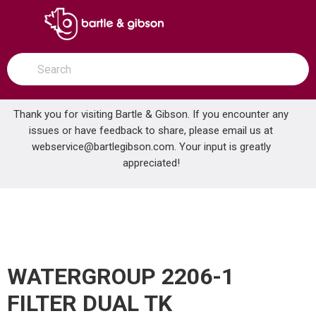
SKIP TO MAIN CONTENT
open menu
Site Search
submit search
Thank you for visiting Bartle & Gibson. If you encounter any
issues or have feedback to share, please email us at
Home
webservice@bartlegibson.com
. Your input is greatly
WATERGROUP 2206-1 FILTER DUAL TK WG465BIFMN10
...
more info
appreciated!
WATERGROUP 2206-1
FILTER DUAL TK