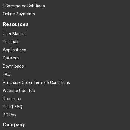
ECommerce Solutions
Online Payments
Resources
User Manual
Tutorials
Applications
Catalogs
Downloads
FAQ
Purchase Order Terms & Conditions
Website Updates
Roadmap
Tariff FAQ
BG Pay
Company