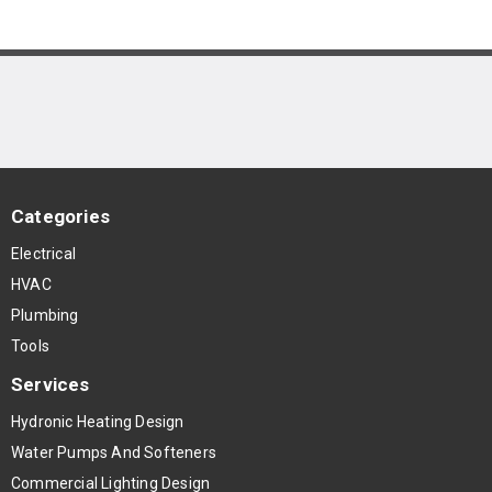
Categories
Electrical
HVAC
Plumbing
Tools
Services
Hydronic Heating Design
Water Pumps And Softeners
Commercial Lighting Design