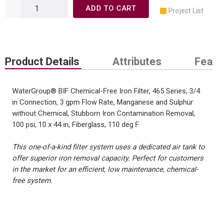
ADD TO CART
Project List
Product Details
Attributes
Feat
WaterGroup® BIF Chemical-Free Iron Filter, 465 Series, 3/4
in Connection, 3 gpm Flow Rate, Manganese and Sulphur
without Chemical, Stubborn Iron Contamination Removal,
100 psi, 10 x 44 in, Fiberglass, 110 deg F
This one-of-a-kind filter system uses a dedicated air tank to
offer superior iron removal capacity. Perfect for customers
in the market for an efficient, low maintenance, chemical-
free system.