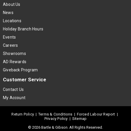
About Us
News
Locations
Holiday Branch Hours
Events
Careers
Showrooms
AD Rewards
Giveback Program
Customer Service
Contact Us
My Account
Return Policy
|
Terms & Conditions
|
Forced Labour Report
|
Privacy Policy
|
Sitemap
© 2026 Bartle & Gibson. All Rights Reserved.