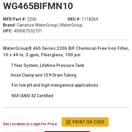
WG465BIFMN10
MFR Part #:
2206
SKU #:
1118264
Brand:
Canature WaterGroup | WaterGroup
UPC:
400007532731
WaterGroup® 465 Series 2206 BIF Chemical-Free Iron Filter,
10 x 44 in, 3 gpm, Fiberglass, 100 psi
7 Year System, Lifetime Pressure Tank
Hose Clamp and 10 ft Drain Tubing
For low pH and high manganese applications
NSF/ANSI 42 Certified
PRINT QR CODE
Set Location or Login for Price